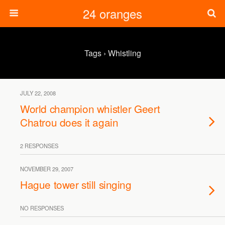
24 oranges
Tags › Whistling
JULY 22, 2008
World champion whistler Geert
Chatrou does it again
2 RESPONSES
NOVEMBER 29, 2007
Hague tower still singing
NO RESPONSES