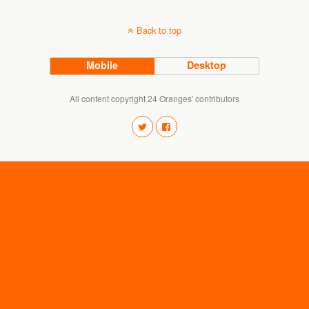
Back to top
Mobile
Desktop
All content copyright 24 Oranges' contributors