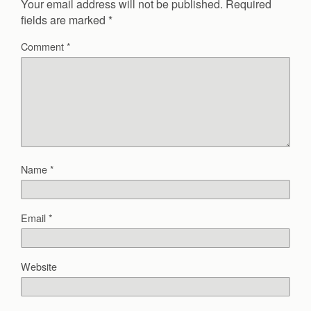
Your email address will not be published.
Required
fields are marked
*
Comment
*
Name
*
Email
*
Website