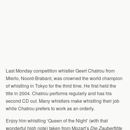
Last Monday competition whistler Geert Chatrou from
Mierlo, Noord-Brabant, was crowned the world champion
of whistling in Tokyo for the third time. He first held the
title in 2004. Chatrou performs regularly and has his
second CD out. Many whistlers make whistling their job
while Chatrou prefers to work as an orderly.
Enjoy him whistling ‘Queen of the Night’ (with that
wonderful high note) taken from Mozart’s
Die Zauberflöte