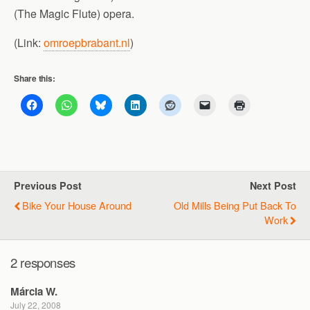
(The Magic Flute) opera.
(Link:
omroepbrabant.nl
)
Share this:
Previous Post
Next Post
Bike Your House Around
Old Mills Being Put Back To
Work
2 responses
Márcia W.
July 22, 2008