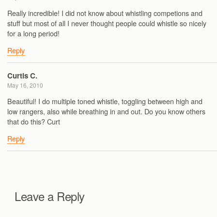
Really incredible! I did not know about whistling competions and
stuff but most of all I never thought people could whistle so nicely
for a long period!
Reply
Curtis C.
May 16, 2010
Beautiful! I do multiple toned whistle, toggling between high and
low rangers, also while breathing in and out. Do you know others
that do this? Curt
Reply
Leave a Reply