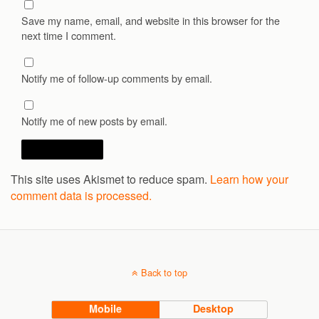
Save my name, email, and website in this browser for the
next time I comment.
Notify me of follow-up comments by email.
Notify me of new posts by email.
This site uses Akismet to reduce spam.
Learn how your
comment data is processed.
Back to top
Mobile
Desktop