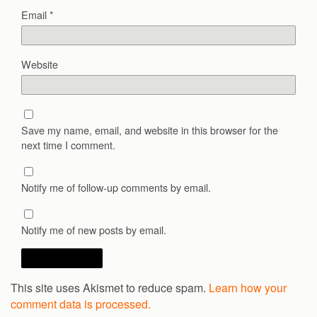
Email
*
Website
Save my name, email, and website in this browser for the
next time I comment.
Notify me of follow-up comments by email.
Notify me of new posts by email.
This site uses Akismet to reduce spam.
Learn how your
comment data is processed.