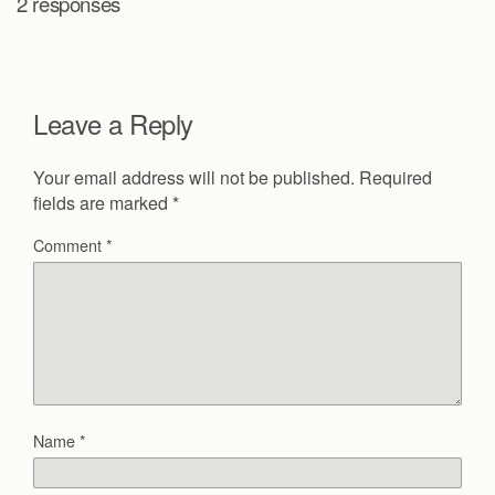
2 responses
Leave a Reply
Your email address will not be published.
Required
fields are marked
*
Comment
*
Name
*