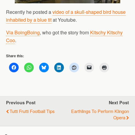
Recently he posted a
video of a skull-shaped bird house
inhabited by a blue tit
at Youtube.
Via BoingBoing
, who got the story from
Kitschy Kitschy
Coo
.
Share this:
Previous Post
Next Post
Tutti Frutti Football Tips
Earthlings To Perform Klingon
Opera