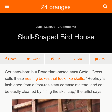
24 oranges
June 13, 2008 • 2 Comments
Skull-Shaped Bird House
Share
Tweet
Pin
Mail
SMS
Germany-born but Rotterdam-based artist Stefan Gross
sells these
nesting boxes that look like skulls
. “Rebirdy is
fashioned from a frost-resistant ceramic material and can
be easily cleaned by lifting the skullcap,” the artist says.