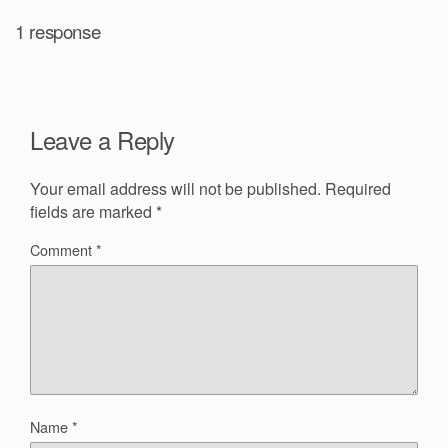
1 response
Leave a Reply
Your email address will not be published.
Required
fields are marked
*
Comment
*
Name
*