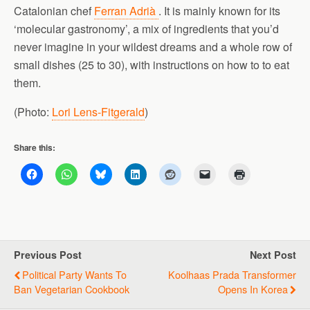
Catalonian chef
Ferran Adrià
. It is mainly known for its
‘molecular gastronomy’, a mix of ingredients that you’d
never imagine in your wildest dreams and a whole row of
small dishes (25 to 30), with instructions on how to to eat
them.
(Photo:
Lori Lens-Fitgerald
)
Share this:
Previous Post
Next Post
Political Party Wants To
Koolhaas Prada Transformer
Ban Vegetarian Cookbook
Opens In Korea