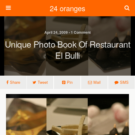
24 oranges
April 24, 2009 • 1 Comment
Unique Photo Book Of Restaurant
El Bulli
Share
Tweet
Pin
Mail
SMS