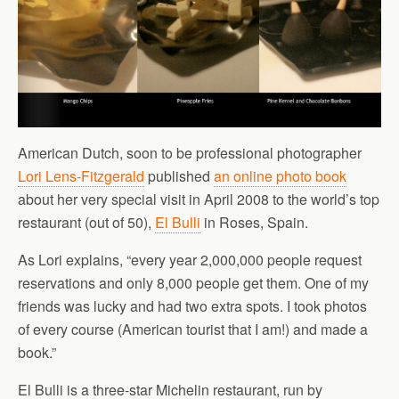
American Dutch, soon to be professional photographer
Lori Lens-Fitzgerald
published
an online photo book
about her very special visit in April 2008 to the world’s top
restaurant (out of 50),
El Bulli
in Roses, Spain.
As Lori explains, “every year 2,000,000 people request
reservations and only 8,000 people get them. One of my
friends was lucky and had two extra spots. I took photos
of every course (American tourist that I am!) and made a
book.”
El Bulli is a three-star Michelin restaurant, run by