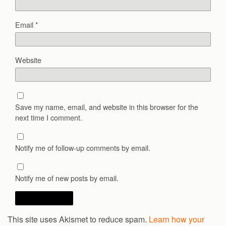
Email
*
Website
Save my name, email, and website in this browser for the
next time I comment.
Notify me of follow-up comments by email.
Notify me of new posts by email.
This site uses Akismet to reduce spam.
Learn how your