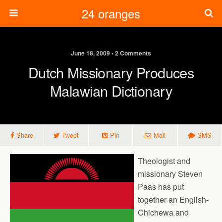
24 oranges
June 18, 2009 • 2 Comments
Dutch Missionary Produces
Malawian Dictionary
Share
Tweet
Pin
Mail
SMS
Theologist and
missionary Steven
Paas has put
together an English-
Chichewa and