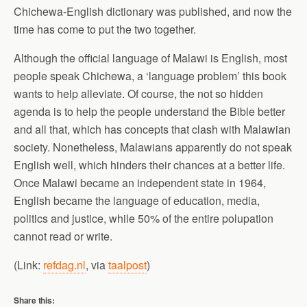
Chichewa-English dictionary was published, and now the
time has come to put the two together.
Although the official language of Malawi is English, most
people speak Chichewa, a ‘language problem’ this book
wants to help alleviate. Of course, the not so hidden
agenda is to help the people understand the Bible better
and all that, which has concepts that clash with Malawian
society. Nonetheless, Malawians apparently do not speak
English well, which hinders their chances at a better life.
Once Malawi became an independent state in 1964,
English became the language of education, media,
politics and justice, while 50% of the entire polupation
cannot read or write.
(Link:
refdag.nl
, via
taalpost
)
Share this: