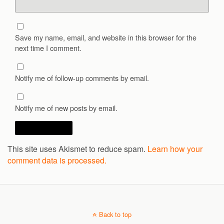
Save my name, email, and website in this browser for the
next time I comment.
Notify me of follow-up comments by email.
Notify me of new posts by email.
This site uses Akismet to reduce spam.
Learn how your
comment data is processed.
Back to top