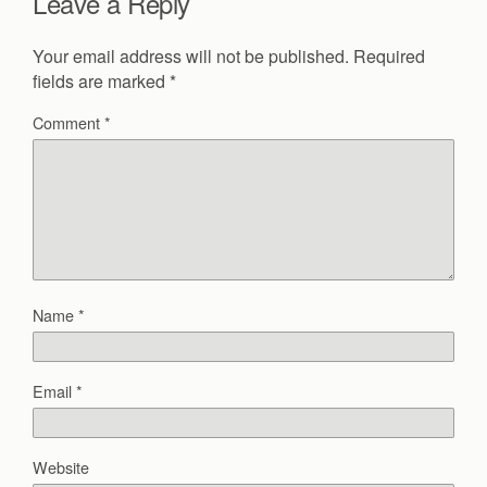
Leave a Reply
Your email address will not be published.
Required
fields are marked
*
Comment
*
Name
*
Email
*
Website