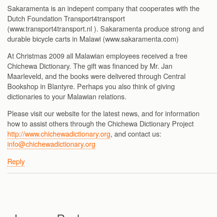
Sakaramenta is an indepent company that cooperates with the
Dutch Foundation Transport4transport
(www.transport4transport.nl ). Sakaramenta produce strong and
durable bicycle carts in Malawi (www.sakaramenta.com)
At Christmas 2009 all Malawian employees received a free
Chichewa Dictionary. The gift was financed by Mr. Jan
Maarleveld, and the books were delivered through Central
Bookshop in Blantyre. Perhaps you also think of giving
dictionaries to your Malawian relations.
Please visit our website for the latest news, and for information
how to assist others through the Chichewa Dictionary Project
http://www.chichewadictionary.org
, and contact us:
info@chichewadictionary.org
Reply