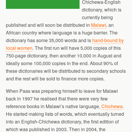
Chichewa-English
dictionary, which is
currently being
published and will soon be distributed in
Malawi
, an
African country where language is a huge barrier. The
dictionary has some 35,000 words and is
hand-bound by
local women
. The first run will have 5,000 copies of this
750-page dictionary, then another 10,000 in August and
ideally some 100,000 copies in the end. About 90% of
these dictionaries will be distributed to secondary schools
and the rest will be sold to finance more copies.
When Paas was preparing himself to leave for Malawi
back in 1997 he realised that there were very few
reference books in Malawi’s native language,
Chichewa
.
He started making lists of words, which eventually turned
into an English-Chichewa dictionary, the first edition of
which was published in 2003. Then in 2004, the