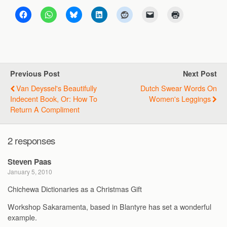
Previous Post
Next Post
Van Deyssel's Beautifully
Dutch Swear Words On
Indecent Book, Or: How To
Women's Leggings
Return A Compliment
2 responses
Steven Paas
January 5, 2010
Chichewa Dictionaries as a Christmas Gift
Workshop Sakaramenta, based in Blantyre has set a wonderful
example.