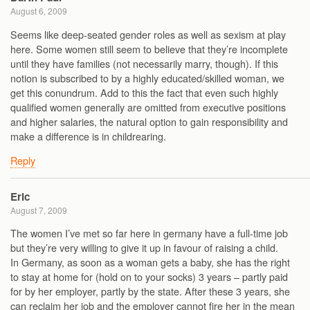
August 6, 2009
Seems like deep-seated gender roles as well as sexism at play
here. Some women still seem to believe that they’re incomplete
until they have families (not necessarily marry, though). If this
notion is subscribed to by a highly educated/skilled woman, we
get this conundrum. Add to this the fact that even such highly
qualified women generally are omitted from executive positions
and higher salaries, the natural option to gain responsibility and
make a difference is in childrearing.
Reply
Eric
August 7, 2009
The women I’ve met so far here in germany have a full-time job
but they’re very willing to give it up in favour of raising a child.
In Germany, as soon as a woman gets a baby, she has the right
to stay at home for (hold on to your socks) 3 years – partly paid
for by her employer, partly by the state. After these 3 years, she
can reclaim her job and the employer cannot fire her in the mean