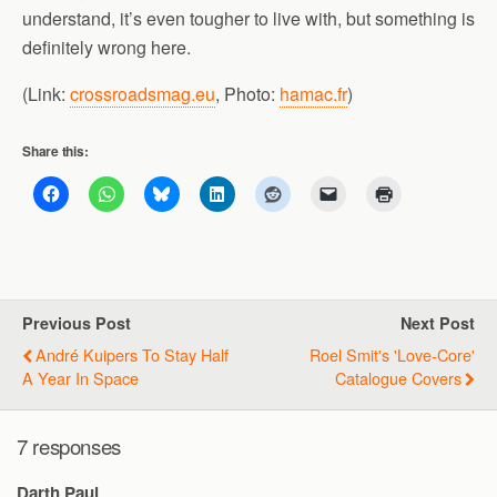
understand, it’s even tougher to live with, but something is
definitely wrong here.
(Link:
crossroadsmag.eu
, Photo:
hamac.fr
)
Share this:
Previous Post
Next Post
André Kuipers To Stay Half
Roel Smit's 'love-Core'
A Year In Space
Catalogue Covers
7 responses
Darth Paul