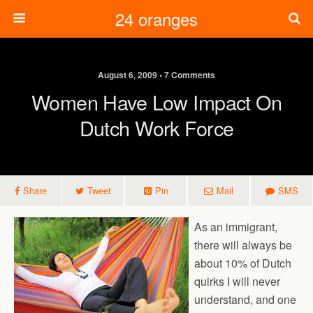
24 oranges
August 6, 2009 • 7 Comments
Women Have Low Impact On
Dutch Work Force
Share
Tweet
Pin
Mail
SMS
As an immigrant,
there will always be
about 10% of Dutch
quirks I will never
understand, and one