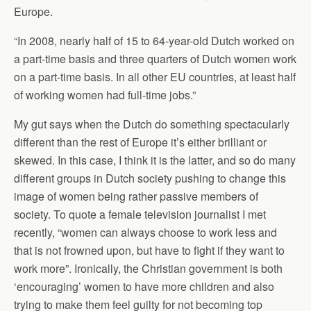
Europe.
“In 2008, nearly half of 15 to 64-year-old Dutch worked on
a part-time basis and three quarters of Dutch women work
on a part-time basis. In all other EU countries, at least half
of working women had full-time jobs.”
My gut says when the Dutch do something spectacularly
different than the rest of Europe it’s either brilliant or
skewed. In this case, I think it is the latter, and so do many
different groups in Dutch society pushing to change this
image of women being rather passive members of
society. To quote a female television journalist I met
recently, “women can always choose to work less and
that is not frowned upon, but have to fight if they want to
work more”. Ironically, the Christian government is both
‘encouraging’ women to have more children and also
trying to make them feel guilty for not becoming top