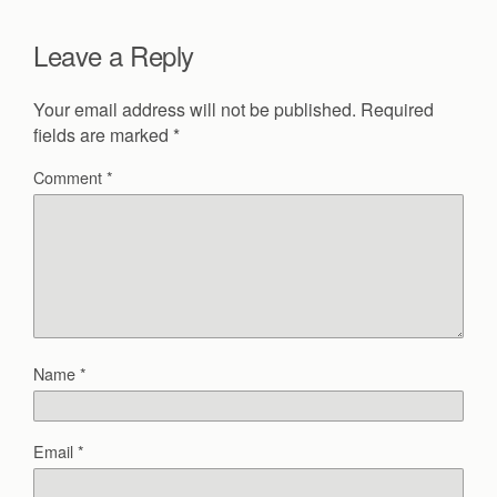
Leave a Reply
Your email address will not be published.
Required
fields are marked
*
Comment
*
Name
*
Email
*