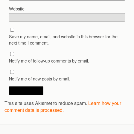
Website
Save my name, email, and website in this browser for the
next time I comment.
Notify me of follow-up comments by email.
Notify me of new posts by email.
This site uses Akismet to reduce spam.
Learn how your
comment data is processed.