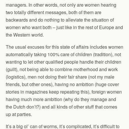
managers. In other words, not only are women hearing
two totally different messages, both of them are
backwards and do nothing to alleviate the situation of
women who want both – just like in the rest of Europe and
the Western world.
The usual excuses for this state of affairs includes women
automatically taking 100% care of children (tradition), not
wanting to let other qualified people handle their children
(guilt), not being able to combine motherhood and work
(logistics), men not doing their fair share (not my male
friends, but other ones), having no ambition (huge cover
stories in magazines keep repeating this), foreign women
having much more ambition (why do they manage and
the Dutch don’t?) and all kinds of other stuff that comes
up at parties.
It’s a big ol’ can of worms, it’s complicated, it’s difficult to