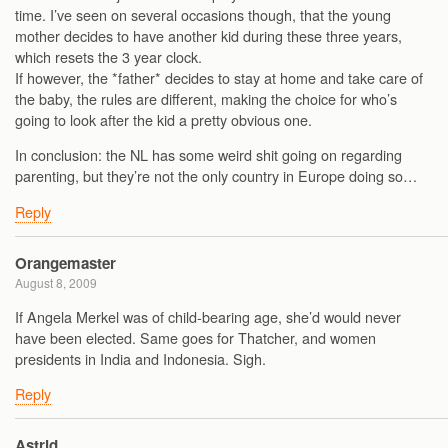
time. I’ve seen on several occasions though, that the young
mother decides to have another kid during these three years,
which resets the 3 year clock.
If however, the *father* decides to stay at home and take care of
the baby, the rules are different, making the choice for who’s
going to look after the kid a pretty obvious one.
In conclusion: the NL has some weird shit going on regarding
parenting, but they’re not the only country in Europe doing so…
Reply
Orangemaster
August 8, 2009
If Angela Merkel was of child-bearing age, she’d would never
have been elected. Same goes for Thatcher, and women
presidents in India and Indonesia. Sigh.
Reply
Astrid