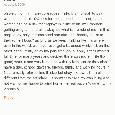
August 9, 2009
oh well, 1 of my (male) colleagues thinks it is “normal” to pay
women standard 10% less for the same job than men, ’cause
women can be a risk for employers. euh? yeah, well, women
getting pregnant and all… okay, so what is the role of men in this
pregnancy, only to dump seed and after that happily return to
their (other) boss? as long as we keep thinking like this where
ever in the world, we never ever get a balanced workload. on the
other hand I really enjoy my part-time job, but only after I worked
full-time for many years and decided there was more in life than
(paid) work. it had very little to do with my kids, ’cause they also
have a dad, school, daycare, friends, family and working hours in
NL are really relaxed (me thinks) but okay, I know… I’m a bit
different from the standard, I also want to earn my own living and
not wait for my hubby to bring home the real bacon *giggle* … my
2 cents A.
Reply