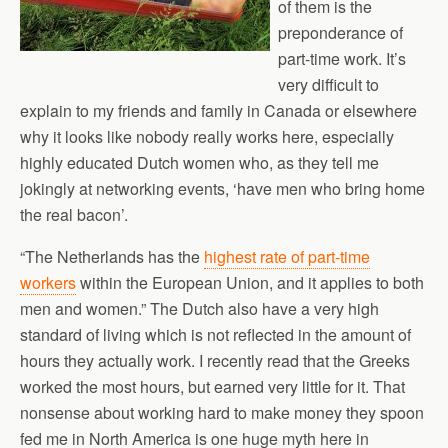
of them is the
preponderance of
part-time work. It’s
very difficult to
explain to my friends and family in Canada or elsewhere
why it looks like nobody really works here, especially
highly educated Dutch women who, as they tell me
jokingly at networking events, ‘have men who bring home
the real bacon’.
“The Netherlands has the
highest rate of part-time
workers
within the European Union, and it applies to both
men and women.” The Dutch also have a very high
standard of living which is not reflected in the amount of
hours they actually work. I recently read that the Greeks
worked the most hours, but earned very little for it. That
nonsense about working hard to make money they spoon
fed me in North America is one huge myth here in