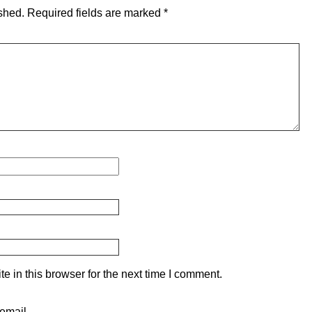
shed.
Required fields are marked
*
 in this browser for the next time I comment.
email.