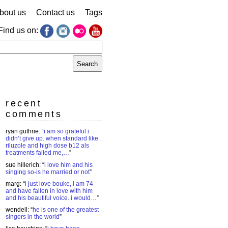
bout us
Contact us
Tags
Find us on:
earch
r:
recent
comments
ryan guthrie
: “
i am so grateful i
didn’t give up. when standard like
riluzole and high dose b12 als
treatments failed me,…
”
sue hillerich
: “
i love him and his
singing so-is he married or not
”
marg
: “
i just love bouke, i am 74
and have fallen in love with him
and his beautiful voice. i would…
”
wendell
: “
he is one of the greatest
singers in the world
”