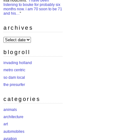
lisa houchins
: “
i have been
listening to bouke for probably six
months now. i am 70 soon to be 71
and his…
”
archives
archives
blogroll
invading holland
metro centric
so dam local
the presurfer
categories
animals
architecture
art
automobiles
aviation