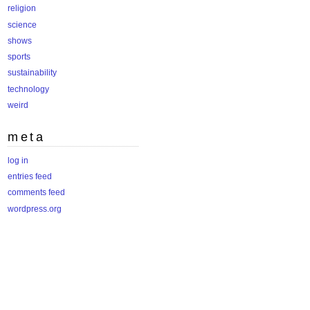
religion
science
shows
sports
sustainability
technology
weird
meta
log in
entries feed
comments feed
wordpress.org