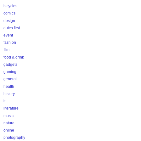
bicycles
comics
design
dutch first
event
fashion
film
food & drink
gadgets
gaming
general
health
history
it
literature
music
nature
online
photography