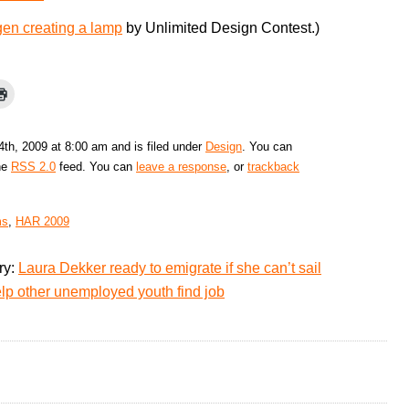
gen creating a lamp
by Unlimited Design Contest.)
th, 2009 at 8:00 am and is filed under
Design
. You can
the
RSS 2.0
feed. You can
leave a response
, or
trackback
ms
,
HAR 2009
ry:
Laura Dekker ready to emigrate if she can’t sail
lp other unemployed youth find job