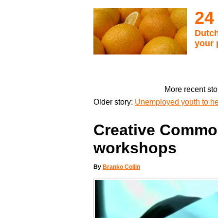
24
Dutch
your 
More recent sto
Older story:
Unemployed youth to he
Creative Commo
workshops
By
Branko Collin