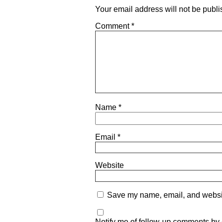
Your email address will not be publi
Comment
*
Name
*
Email
*
Website
Save my name, email, and website
Notify me of follow-up comments by 