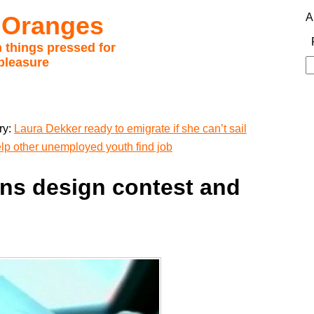
 Oranges
A
 things pressed for
pleasure
S
fo
ry:
Laura Dekker ready to emigrate if she can’t sail
lp other unemployed youth find job
ns design contest and