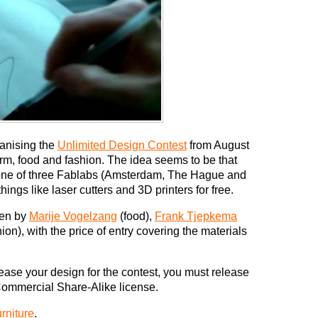
anising the
Unlimited Design Contest
from August
orm, food and fashion. The idea seems to be that
 one of three Fablabs (Amsterdam, The Hague and
ings like laser cutters and 3D printers for free.
ven by
Marije Vogelzang
(food),
Frank Tjepkema
n), with the price of entry covering the materials
lease your design for the contest, you must release
ommercial Share-Alike license.
rniture
.