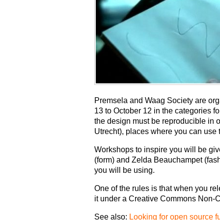
Premsela and Waag Society are org
13 to October 12 in the categories f
the design must be reproducible in
Utrecht), places where you can use th
Workshops to inspire you will be gi
(form) and Zelda Beauchampet (fashio
you will be using.
One of the rules is that when you re
it under a Creative Commons Non-C
See also:
Looking for open source fu