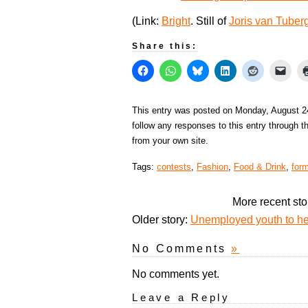
(Link:
Bright
. Still of
Joris van Tuber
Share this:
This entry was posted on Monday, August 24
follow any responses to this entry through 
from your own site.
Tags:
contests
,
Fashion
,
Food & Drink
,
for
More recent sto
Older story:
Unemployed youth to he
No Comments
»
No comments yet.
Leave a Reply