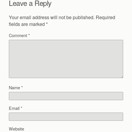
Leave a Reply
Your email address will not be published.
Required
fields are marked
*
Comment
*
Name
*
Email
*
Website