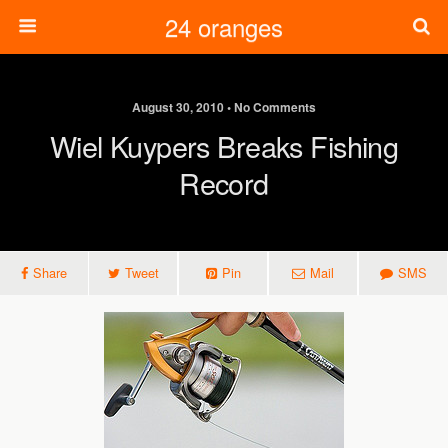
24 oranges
August 30, 2010 • No Comments
Wiel Kuypers Breaks Fishing
Record
Share
Tweet
Pin
Mail
SMS