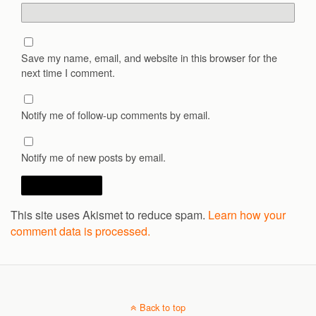
Save my name, email, and website in this browser for the
next time I comment.
Notify me of follow-up comments by email.
Notify me of new posts by email.
This site uses Akismet to reduce spam.
Learn how your
comment data is processed.
Back to top