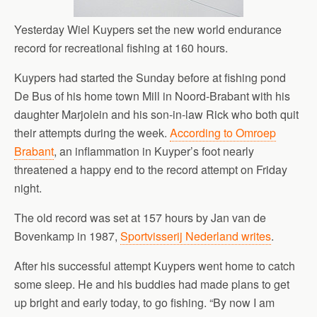
Yesterday Wiel Kuypers set the new world endurance
record for recreational fishing at 160 hours.
Kuypers had started the Sunday before at fishing pond
De Bus of his home town Mill in Noord-Brabant with his
daughter Marjolein and his son-in-law Rick who both quit
their attempts during the week.
According to Omroep
Brabant
, an inflammation in Kuyper’s foot nearly
threatened a happy end to the record attempt on Friday
night.
The old record was set at 157 hours by Jan van de
Bovenkamp in 1987,
Sportvisserij Nederland writes
.
After his successful attempt Kuypers went home to catch
some sleep. He and his buddies had made plans to get
up bright and early today, to go fishing. “By now I am