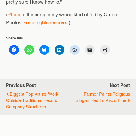
pretty sure I know how to.”
(
Photo
of the completely wrong kind of rod by Qrodo
Photos,
some rights reserved
)
Share this:
Previous Post
Next Post
Biggest Pop Artists Work
Farmer Paints Religious
Outside Traditional Record
Slogan Red To Avoid Fine
Company Structures