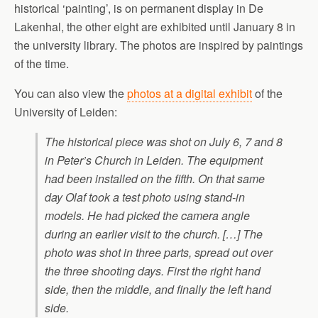
historical ‘painting’, is on permanent display in De
Lakenhal, the other eight are exhibited until January 8 in
the university library. The photos are inspired by paintings
of the time.
You can also view the
photos at a digital exhibit
of the
University of Leiden:
The historical piece was shot on July 6, 7 and 8
in Peter’s Church in Leiden. The equipment
had been installed on the fifth. On that same
day Olaf took a test photo using stand-in
models. He had picked the camera angle
during an earlier visit to the church. […] The
photo was shot in three parts, spread out over
the three shooting days. First the right hand
side, then the middle, and finally the left hand
side.