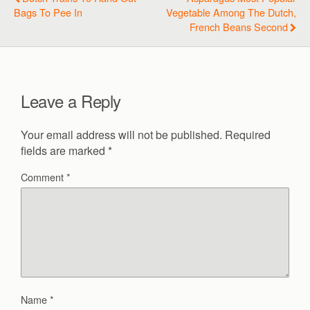
Bags To Pee In
Vegetable Among The Dutch,
French Beans Second
Leave a Reply
Your email address will not be published.
Required
fields are marked
*
Comment
*
Name
*