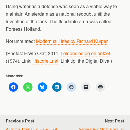
Using water as a defense was seen as a viable way to
maintain Amsterdam as a national redoubt until the
invention of the tank. The floodable area was called
Fortress Holland.
Not unrelated:
Modern still lifes by Richard Kuiper
.
(Photos: Erwin Olaf, 2011,
Leidens beleg en ontzet
(1574). Link:
Historiek.net
. Link tip: the Digital Diva.)
Share this:
Previous Post
Next Post
Dutch Trains To Hand Out
Asparagus Most Popular