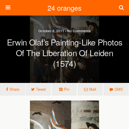
24 oranges
October 8, 2011 • No Comments
Erwin Olaf’s Painting-Like Photos
Of The Liberation Of Leiden
(1574)
Share
Tweet
Pin
Mail
SMS