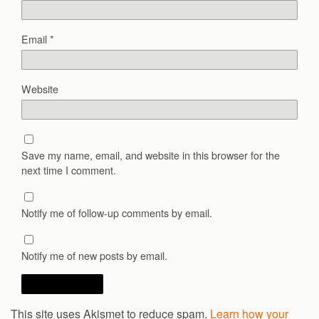
Email
*
Website
Save my name, email, and website in this browser for the
next time I comment.
Notify me of follow-up comments by email.
Notify me of new posts by email.
This site uses Akismet to reduce spam.
Learn how your