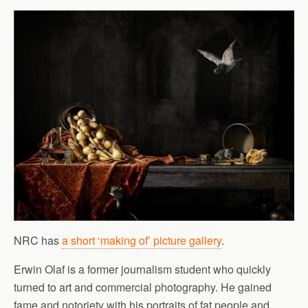
NRC has
a short ‘making of’ picture gallery
.
Erwin Olaf is a former journalism student who quickly
turned to art and commercial photography. He gained
fame and notoriety with his portraits of fat people and