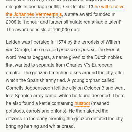
midgets in bondage outfits. On October 13
he will receive
the Johannes Vermeerprijs
, a state award founded in
2008 to “honour and further stimulate remarkable talent”.
The award consists of 100,000 euro.
Leiden was liberated in 1574 by the terrorists of Willem
van Oranje, the so-called
geuzen
or
gueux
. The French
word means beggars, a name given to the Dutch nobles
that wanted to separate from Charles V’s European
empire. The geuzen breached dikes around the city, after
which the Spanish army fled. A young orphan called
Cornelis Joppenszoon left the city on October 3 and went
to a Spanish army camp, which he found deserted. There
he also found a kettle containing
hutspot
(mashed
potatoes, carrots and onions). He then alerted the
citizens. In the early morning the geuzen entered the city
bringing herring and white bread.