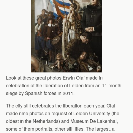
Look at these great photos Erwin Olaf made in
celebration of the liberation of Leiden from an 11 month
siege by Spanish forces in 2011.
The city still celebrates the liberation each year. Olaf
made nine photos on request of Leiden University (the
oldest in the Netherlands) and Museum De Lakenhal,
some of them portraits, other still lifes. The largest, a