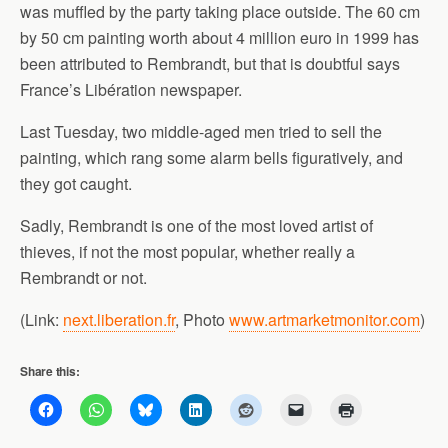
was muffled by the party taking place outside. The 60 cm
by 50 cm painting worth about 4 million euro in 1999 has
been attributed to Rembrandt, but that is doubtful says
France’s Libération newspaper.
Last Tuesday, two middle-aged men tried to sell the
painting, which rang some alarm bells figuratively, and
they got caught.
Sadly, Rembrandt is one of the most loved artist of
thieves, if not the most popular, whether really a
Rembrandt or not.
(Link:
next.liberation.fr
, Photo
www.artmarketmonitor.com
)
Share this: