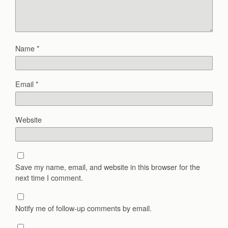
Name
*
Email
*
Website
Save my name, email, and website in this browser for the
next time I comment.
Notify me of follow-up comments by email.