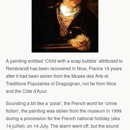
A painting entitled ‘Child with a soap bubble’ attributed to
Rembrandt has been recovered in Nice, France 15 years
after it had been stolen from the Musée des Arts et
Traditions Populaires of Draguignan, not far from Nice
and the Côte d’Azur.
Sounding a bit like a ‘polar’, the French word for ‘crime
fiction’, the painting was stolen from the museum in 1999
during a procession for the French national holiday (aka
14 juillet), on 14 July. The alarm went off, but the sound