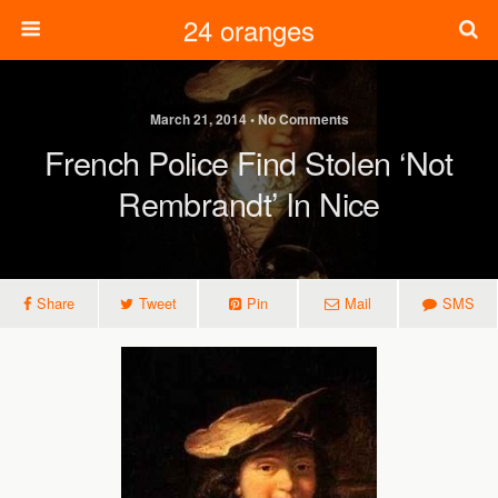
24 oranges
March 21, 2014 • No Comments
French Police Find Stolen ‘not
Rembrandt’ In Nice
Share
Tweet
Pin
Mail
SMS