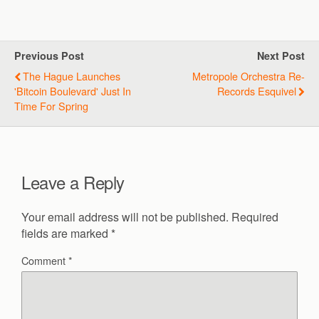
Previous Post
Next Post
The Hague Launches
Metropole Orchestra Re-
'Bitcoin Boulevard' Just In
Records Esquivel
Time For Spring
Leave a Reply
Your email address will not be published.
Required
fields are marked
*
Comment
*