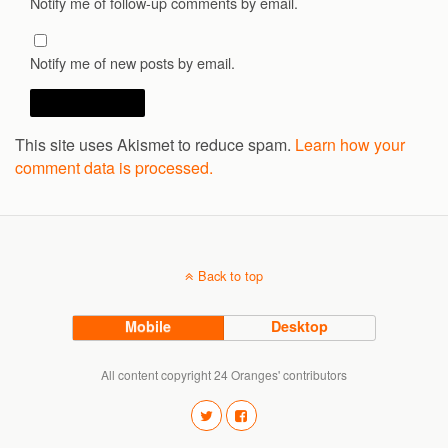
Notify me of follow-up comments by email.
Notify me of new posts by email.
This site uses Akismet to reduce spam.
Learn how your
comment data is processed.
Back to top
Mobile
Desktop
All content copyright 24 Oranges' contributors