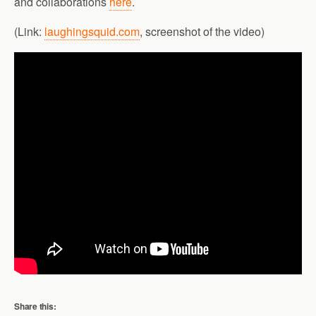
and collaborations
here
.
(Link:
laughingsquid.com
, screenshot of the video)
Share this: