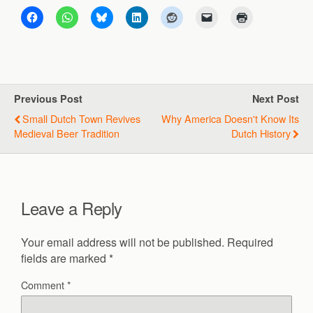
Previous Post
Next Post
Small Dutch Town Revives
Why America Doesn't Know Its
Medieval Beer Tradition
Dutch History
Leave a Reply
Your email address will not be published.
Required
fields are marked
*
Comment
*