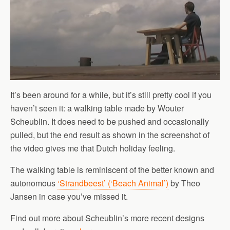
It’s been around for a while, but it’s still pretty cool if you
haven’t seen it: a walking table made by Wouter
Scheublin. It does need to be pushed and occasionally
pulled, but the end result as shown in the screenshot of
the video gives me that Dutch holiday feeling.
The walking table is reminiscent of the better known and
autonomous
‘Strandbeest’ (‘Beach Animal’)
by Theo
Jansen in case you’ve missed it.
Find out more about Scheublin’s more recent designs