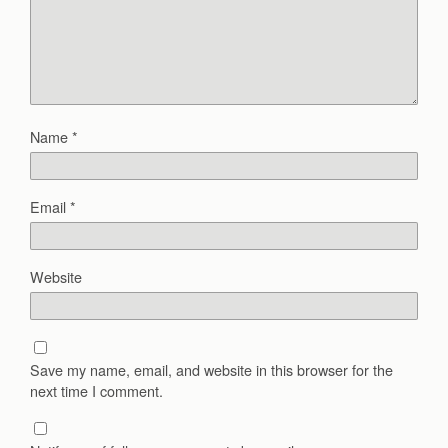
Name
*
Email
*
Website
Save my name, email, and website in this browser for the
next time I comment.