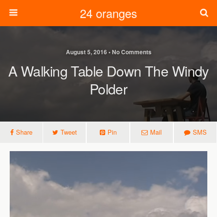
24 oranges
August 5, 2016 • No Comments
A Walking Table Down The Windy
Polder
Share
Tweet
Pin
Mail
SMS