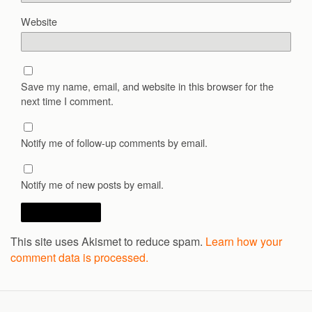
Website
Save my name, email, and website in this browser for the
next time I comment.
Notify me of follow-up comments by email.
Notify me of new posts by email.
This site uses Akismet to reduce spam.
Learn how your
comment data is processed.