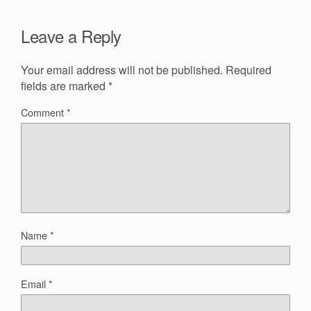
Leave a Reply
Your email address will not be published.
Required
fields are marked
*
Comment
*
Name
*
Email
*