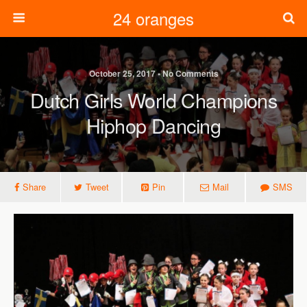
24 oranges
October 25, 2017 • No Comments
Dutch Girls World Champions
Hiphop Dancing
Share
Tweet
Pin
Mail
SMS