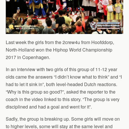
Last week the girls from the 2crew4u from Hoofddorp,
North-Holland won the Hiphop World Championship
2017 in Copenhagen.
In an interview with two girls of this group of 11-12 year
olds came the answers “I didn’t know what to think” and “I
had to let it sink in”, both level-headed Dutch reactions.
“Why is this group so good?”, asked the reporter to the
coach in the video linked to this story. “The group is very
disciplined and had a goal and went for it”.
Sadly, the group is breaking up. Some girls will move on
to higher levels, some will stay at the same level and