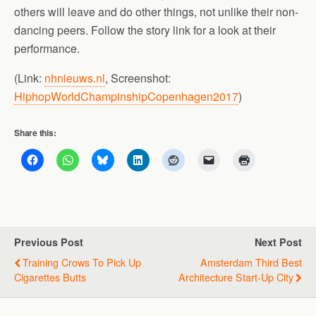
others will leave and do other things, not unlike their non-
dancing peers. Follow the story link for a look at their
performance.
(Link:
nhnieuws.nl
, Screenshot:
HiphopWorldChampinshipCopenhagen2017
)
Share this:
Previous Post
Next Post
Training Crows To Pick Up
Amsterdam Third Best
Cigarettes Butts
Architecture Start-Up City