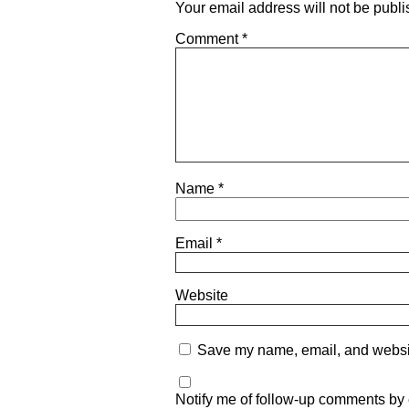
Your email address will not be publi
Comment
*
Name
*
Email
*
Website
Save my name, email, and website
Notify me of follow-up comments by 