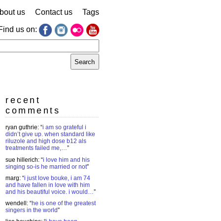
bout us
Contact us
Tags
Find us on:
earch
r:
recent
comments
ryan guthrie
: “
i am so grateful i
didn’t give up. when standard like
riluzole and high dose b12 als
treatments failed me,…
”
sue hillerich
: “
i love him and his
singing so-is he married or not
”
marg
: “
i just love bouke, i am 74
and have fallen in love with him
and his beautiful voice. i would…
”
wendell
: “
he is one of the greatest
singers in the world
”