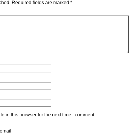
shed.
Required fields are marked
*
 in this browser for the next time I comment.
email.