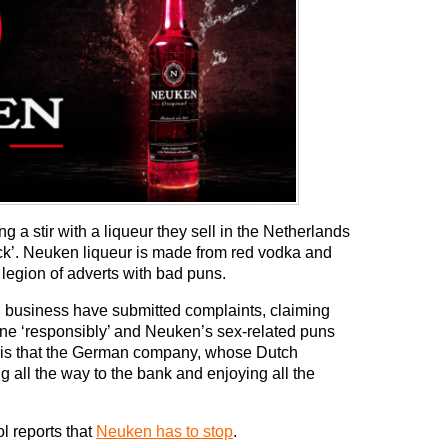
a stir with a liqueur they sell in the Netherlands
ck’. Neuken liqueur is made from red vodka and
 legion of adverts with bad puns.
ol business have submitted complaints, claiming
done ‘responsibly’ and Neuken’s sex-related puns
part is that the German company, whose Dutch
ng all the way to the bank and enjoying all the
l reports that
Neuken has to stop
.