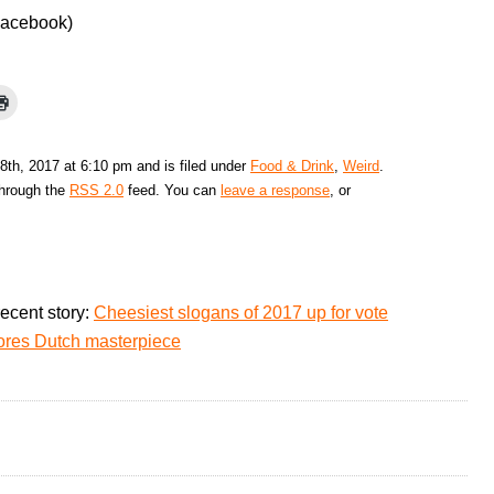
Facebook)
8th, 2017 at 6:10 pm and is filed under
Food & Drink
,
Weird
.
through the
RSS 2.0
feed. You can
leave a response
, or
ecent story:
Cheesiest slogans of 2017 up for vote
cores Dutch masterpiece