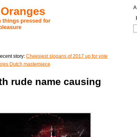
 Oranges
A
 things pressed for
pleasure
S
fo
ecent story:
Cheesiest slogans of 2017 up for vote
cores Dutch masterpiece
ith rude name causing