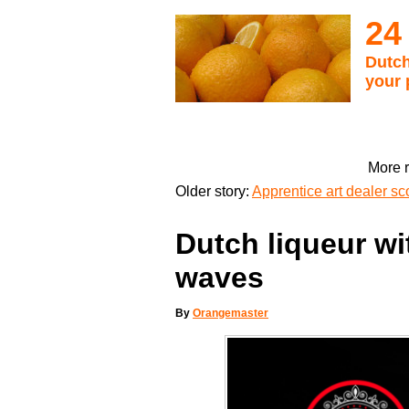
24
Dutch
your 
More r
Older story:
Apprentice art dealer s
Dutch liqueur w
waves
By
Orangemaster