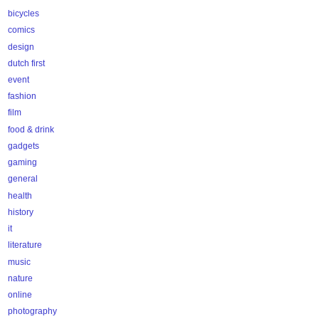
bicycles
comics
design
dutch first
event
fashion
film
food & drink
gadgets
gaming
general
health
history
it
literature
music
nature
online
photography