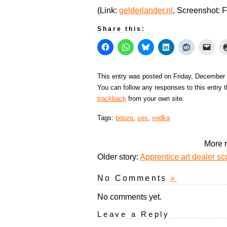
(Link:
gelderlander.nl
, Screenshot: 
Share this:
This entry was posted on Friday, December 
You can follow any responses to this entry 
trackback
from your own site.
Tags:
booze
,
sex
,
vodka
More r
Older story:
Apprentice art dealer s
No Comments
»
No comments yet.
Leave a Reply