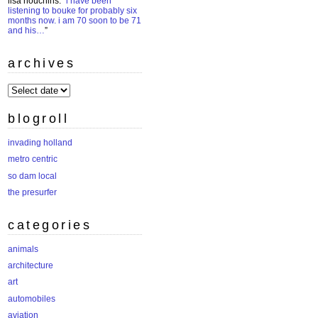
lisa houchins
: “
i have been
listening to bouke for probably six
months now. i am 70 soon to be 71
and his…
”
archives
archives
blogroll
invading holland
metro centric
so dam local
the presurfer
categories
animals
architecture
art
automobiles
aviation