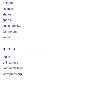
religion
science
shows
sports
sustainability
technology
weird
meta
log in
entries feed
comments feed
wordpress.org