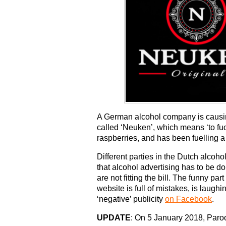
A German alcohol company is causing 
called ‘Neuken’, which means ‘to fu
raspberries, and has been fuelling a
Different parties in the Dutch alcoh
that alcohol advertising has to be 
are not fitting the bill. The funny 
website is full of mistakes, is laughi
‘negative’ publicity
on Facebook
.
UPDATE
: On 5 January 2018, Paroo