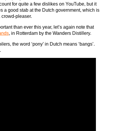
ount for quite a few dislikes on YouTube, but it
es a good stab at the Dutch government, which is
 crowd-pleaser.
rtant than ever this year, let’s again note that
ands
, in Rotterdam by the Wanders Distillery.
ilers, the word ‘pony’ in Dutch means ‘bangs’.
.