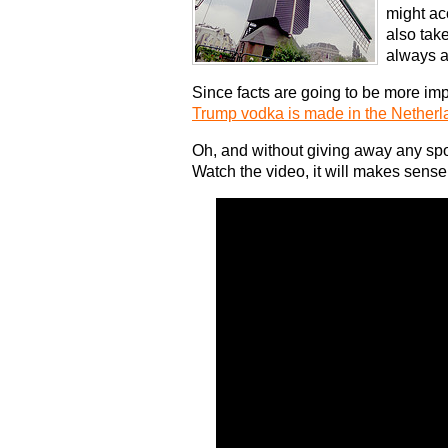
might acc
also tak
always a
Since facts are going to be more impo
Trump vodka is made in the Netherl
Oh, and without giving away any spo
Watch the video, it will makes sense