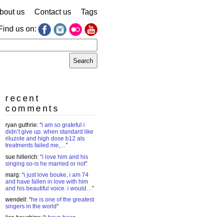
bout us
Contact us
Tags
Find us on:
earch
r:
recent
comments
ryan guthrie
: “
i am so grateful i
didn’t give up. when standard like
riluzole and high dose b12 als
treatments failed me,…
”
sue hillerich
: “
i love him and his
singing so-is he married or not
”
marg
: “
i just love bouke, i am 74
and have fallen in love with him
and his beautiful voice. i would…
”
wendell
: “
he is one of the greatest
singers in the world
”