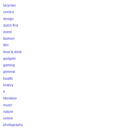
bicycles
comics
design
dutch first
event
fashion
film
food & drink
gadgets
gaming
general
health
history
it
literature
music
nature
online
photography