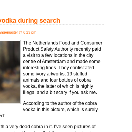
 vodka during search
angemaster @ 6:23 pm
The Netherlands Food and Consumer
Product Safety Authority recently paid
a visit to a few locations in the city
centre of Amsterdam and made some
interesting finds. They confiscated
some ivory artworks, 19 stuffed
animals and four bottles of cobra
vodka, the latter of which is highly
illegal and a bit scary if you ask me.
According to the author of the cobra
vodka in this picture, which is surely
ed:
ith a very dead cobra in it. I’ve seen pictures of