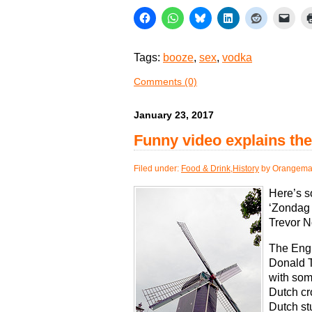
Tags:
booze
,
sex
,
vodka
Comments (0)
January 23, 2017
Funny video explains th
Filed under:
Food & Drink
,
History
by Orangema
Here’s 
‘Zondag 
Trevor N
The Engl
Donald T
with som
Dutch cr
Dutch stu