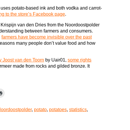
ho uses potato-based ink and both vodka and carrot-
ng to the store’s Facebook page
.
 Krispijn van den Dries from the Noordoostpolder
nderstanding between farmers and consumers.
,
farmers have become invisible over the past
e reasons many people don’t value food and how
 Joost van den Toorn
by Uair01,
some rights
termeer made from rocks and gilded bronze. It
oordoostpolder
,
potato
,
potatoes
,
statistics
,