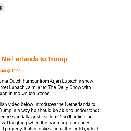
e Netherlands to Trump
ster @ 12:05 pm
some Dutch humour from Arjen Lubach’s show
met Lubach’, similar to The Daily Show with
oah in the United States.
ish video below introduces the Netherlands to
rump in a way he should be able to understand:
eone who talks just like him. You’ll notice the
owd laughing when the narrator pronounces
ff properly. It also makes fun of the Dutch, which