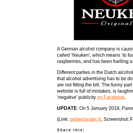
A German alcohol company is causing 
called ‘Neuken’, which means ‘to fu
raspberries, and has been fuelling a
Different parties in the Dutch alcoh
that alcohol advertising has to be 
are not fitting the bill. The funny 
website is full of mistakes, is laughi
‘negative’ publicity
on Facebook
.
UPDATE
: On 5 January 2018, Paroo
(Link:
gelderlander.nl
, Screenshot: 
Share this: