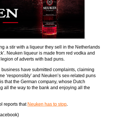
a stir with a liqueur they sell in the Netherlands
ck’. Neuken liqueur is made from red vodka and
 legion of adverts with bad puns.
ol business have submitted complaints, claiming
done ‘responsibly’ and Neuken’s sex-related puns
part is that the German company, whose Dutch
ng all the way to the bank and enjoying all the
l reports that
Neuken has to stop
.
Facebook)