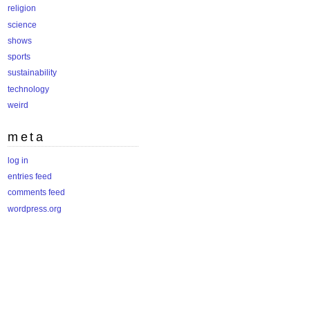
religion
science
shows
sports
sustainability
technology
weird
meta
log in
entries feed
comments feed
wordpress.org