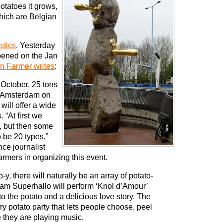
otatoes it grows,
which are Belgian
stics
. Yesterday
pened on the Jan
n Farmer writes
:
October, 25 tons
h Amsterdam on
will offer a wide
. “At first we
, but then some
o be 20 types,”
nce journalist
armers in organizing this event.
, there will naturally be an array of potato-
team Superhallo will perform ‘Knol d’Amour’
to the potato and a delicious love story. The
fry potato party that lets people choose, peel
e they are playing music.