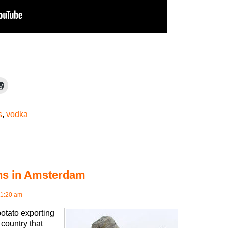
s
,
vodka
ens in Amsterdam
11:20 am
potato exporting
 country that