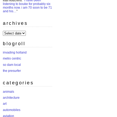
lisa houchins
: “
i have been
listening to bouke for probably six
months now. i am 70 soon to be 71
and his…
”
archives
archives
blogroll
invading holland
metro centric
so dam local
the presurfer
categories
animals
architecture
art
automobiles
aviation