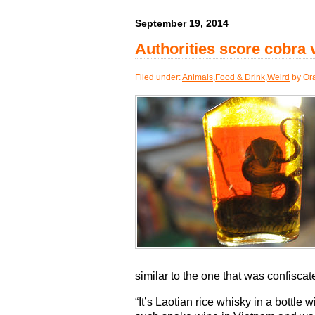
September 19, 2014
Authorities score cobra
Filed under:
Animals
,
Food & Drink
,
Weird
by Or
similar to the one that was confiscat
“It’s Laotian rice whisky in a bottle w