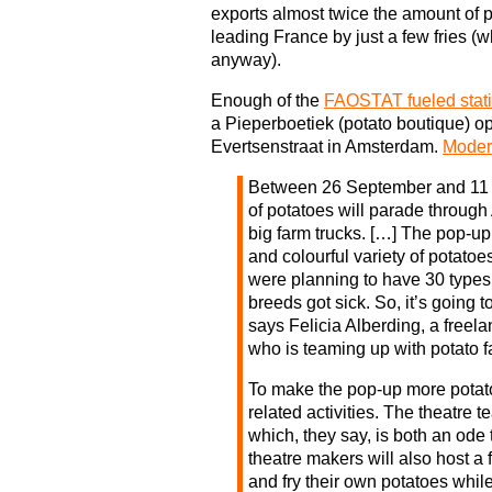
exports almost twice the amount of p
leading France by just a few fries (
anyway).
Enough of the
FAOSTAT fueled stati
a Pieperboetiek (potato boutique) o
Evertsenstraat in Amsterdam.
Moder
Between 26 September and 11 
of potatoes will parade throug
big farm trucks. […] The pop-up 
and colourful variety of potatoes
were planning to have 30 types
breeds got sick. So, it’s going t
says Felicia Alberding, a freela
who is teaming up with potato f
To make the pop-up more potato-y
related activities. The theatre 
which, they say, is both an ode 
theatre makers will also host a 
and fry their own potatoes whil