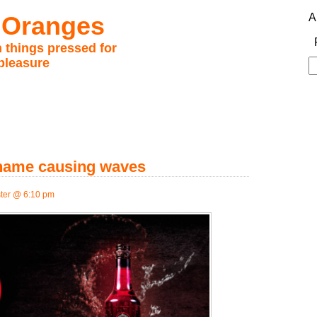
 Oranges
A
 things pressed for
pleasure
S
fo
 name causing waves
ter @ 6:10 pm