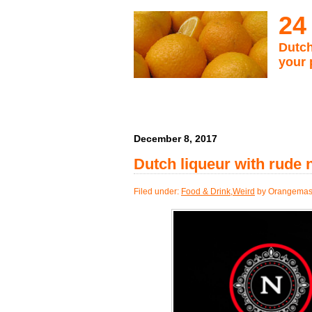
24
Dutch
your 
December 8, 2017
Dutch liqueur with rude
Filed under:
Food & Drink
,
Weird
by Orangemas