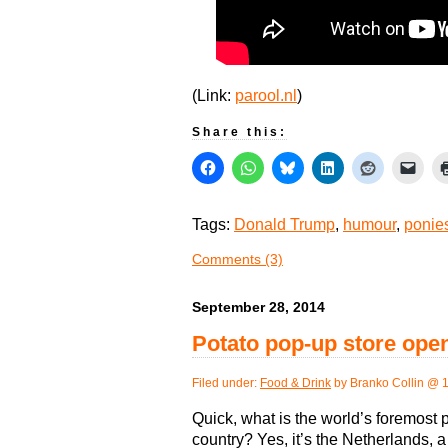
(Link:
parool.nl
)
Share this:
Tags:
Donald Trump
,
humour
,
ponie
Comments (3)
September 28, 2014
Potato pop-up store op
Filed under:
Food & Drink
by Branko Collin @ 
Quick, what is the world’s foremost 
country? Yes, it’s the Netherlands, a