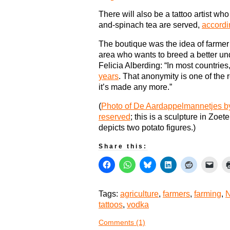
There will also be a tattoo artist w
and-spinach tea are served,
accordi
The boutique was the idea of farmer
area who wants to breed a better u
Felicia Alberding: “In most countries
years
. That anonymity is one of th
it’s made any more.”
(
Photo of De Aardappelmannetjes by
reserved
; this is a sculpture in Zoe
depicts two potato figures.)
Share this:
Tags:
agriculture
,
farmers
,
farming
,
N
tattoos
,
vodka
Comments (1)