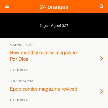
24 oranges
Tags › Agent 327
NOVEMBER 15, 2010
New monthly comics magazine
Por Dios
2 RESPONSES
FEBRUARY 4, 2009
Eppo comics magazine revived
4 RESPONSES