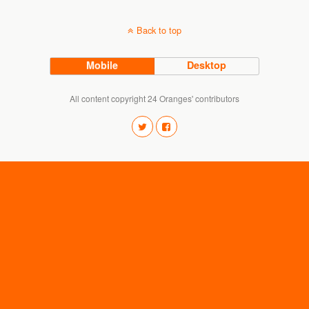
Back to top
Mobile
Desktop
All content copyright 24 Oranges' contributors