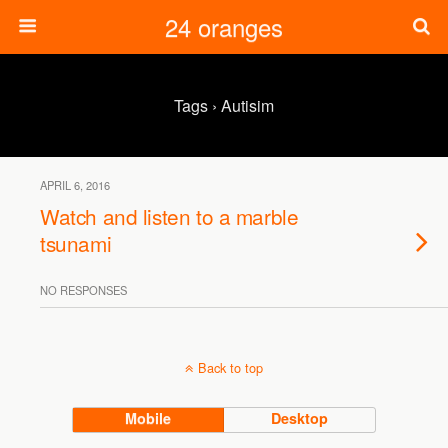
24 oranges
Tags › Autisim
APRIL 6, 2016
Watch and listen to a marble
tsunami
NO RESPONSES
Back to top
Mobile
Desktop