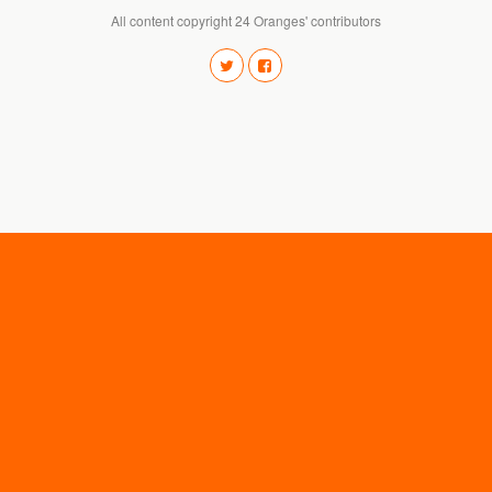
All content copyright 24 Oranges' contributors