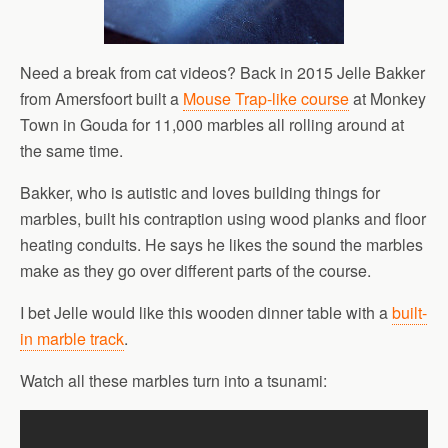
Need a break from cat videos? Back in 2015 Jelle Bakker
from Amersfoort built a
Mouse Trap-like course
at Monkey
Town in Gouda for 11,000 marbles all rolling around at
the same time.
Bakker, who is autistic and loves building things for
marbles, built his contraption using wood planks and floor
heating conduits. He says he likes the sound the marbles
make as they go over different parts of the course.
I bet Jelle would like this wooden dinner table with a
built-
in marble track
.
Watch all these marbles turn into a tsunami: