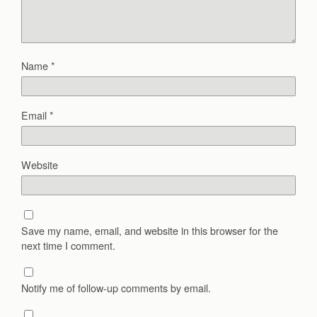
Name
*
Email
*
Website
Save my name, email, and website in this browser for the
next time I comment.
Notify me of follow-up comments by email.