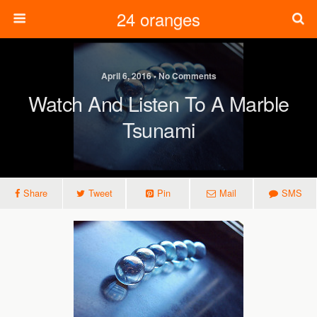
24 oranges
April 6, 2016 • No Comments
Watch And Listen To A Marble
Tsunami
Share
Tweet
Pin
Mail
SMS