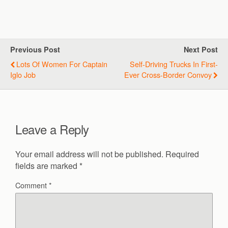
Previous Post
Next Post
Lots Of Women For Captain
Self-Driving Trucks In First-
Iglo Job
Ever Cross-Border Convoy
Leave a Reply
Your email address will not be published.
Required
fields are marked
*
Comment
*