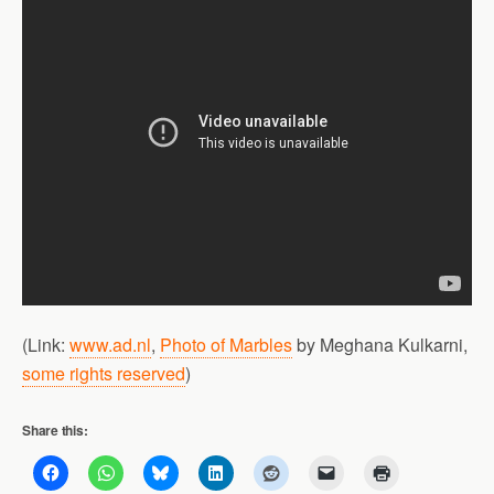
(Link:
www.ad.nl
,
Photo of Marbles
by Meghana Kulkarni,
some rights reserved
)
Share this: