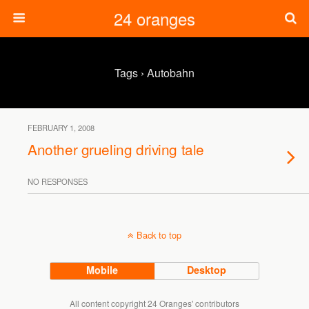
24 oranges
Tags › Autobahn
FEBRUARY 1, 2008
Another grueling driving tale
NO RESPONSES
Back to top
Mobile
Desktop
All content copyright 24 Oranges' contributors