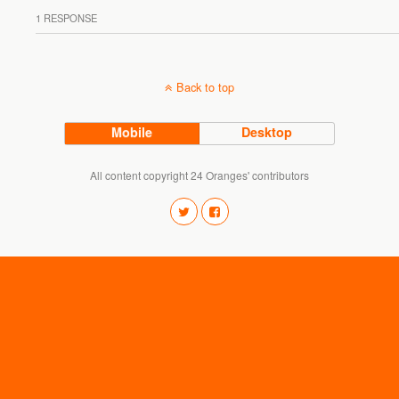
1 RESPONSE
Back to top
Mobile
Desktop
All content copyright 24 Oranges' contributors