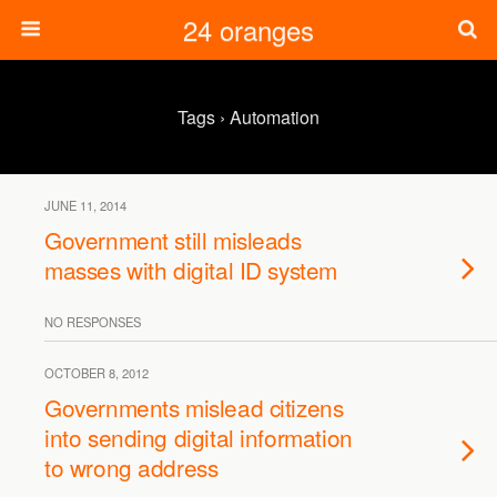
24 oranges
Tags › Automation
JUNE 11, 2014
Government still misleads
masses with digital ID system
NO RESPONSES
OCTOBER 8, 2012
Governments mislead citizens
into sending digital information
to wrong address