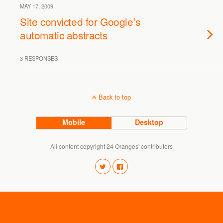
MAY 17, 2009
Site convicted for Google’s
automatic abstracts
3 RESPONSES
Back to top
Mobile
Desktop
All content copyright 24 Oranges' contributors