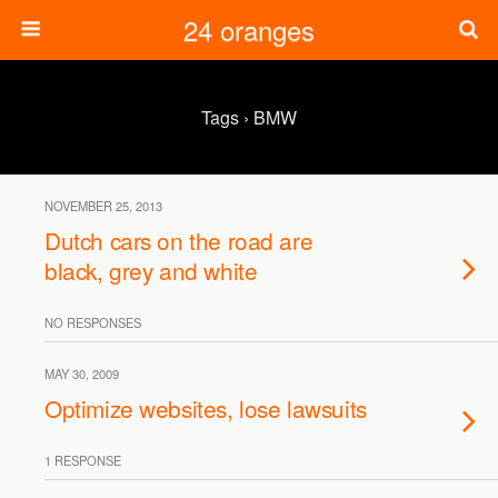
24 oranges
Tags › BMW
NOVEMBER 25, 2013
Dutch cars on the road are
black, grey and white
NO RESPONSES
MAY 30, 2009
Optimize websites, lose lawsuits
1 RESPONSE