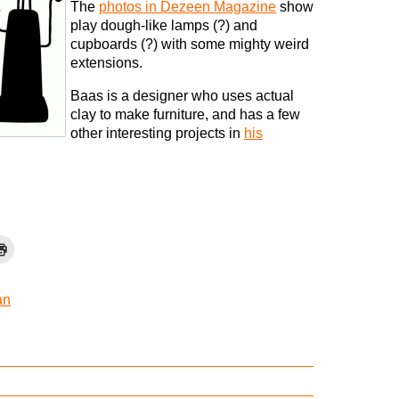
The
photos in Dezeen Magazine
show
play dough-like lamps (?) and
cupboards (?) with some mighty weird
extensions.
Baas is a designer who uses actual
clay to make furniture, and has a few
other interesting projects in
his
an