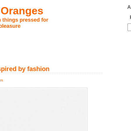
 Oranges
A
 things pressed for
pleasure
S
fo
spired by fashion
pm