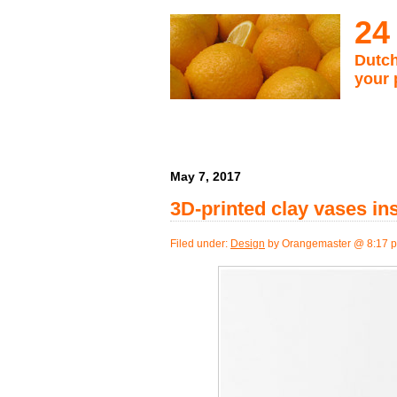
24
Dutch
your 
May 7, 2017
3D-printed clay vases in
Filed under:
Design
by Orangemaster @ 8:17 