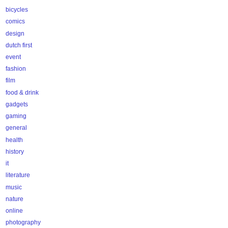
bicycles
comics
design
dutch first
event
fashion
film
food & drink
gadgets
gaming
general
health
history
it
literature
music
nature
online
photography