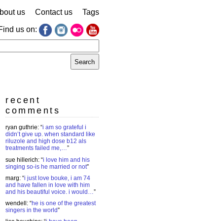
bout us
Contact us
Tags
Find us on:
earch
r:
recent
comments
ryan guthrie
: “
i am so grateful i
didn’t give up. when standard like
riluzole and high dose b12 als
treatments failed me,…
”
sue hillerich
: “
i love him and his
singing so-is he married or not
”
marg
: “
i just love bouke, i am 74
and have fallen in love with him
and his beautiful voice. i would…
”
wendell
: “
he is one of the greatest
singers in the world
”