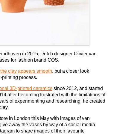
indhoven in 2015, Dutch designer Olivier van
vases for fashion brand COS.
f the clay appears smooth
, but a closer look
-printing process.
ional 3D-printed ceramics
since 2012, and started
4 after becoming frustrated with the limitations of
 years of experimenting and researching, he created
clay.
tore in London this May with images of van
give away the vases by way of a social media
stagram to share images of their favourite