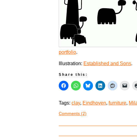
portfolio
.
Illustration:
Established and Sons
.
Share this:
Tags:
clay
,
Eindhoven
,
furniture
,
Mil
Comments (2)