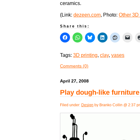
ceramics.
(Link:
dezeen.com
, Photo:
Other 3D 
Share this:
Tags:
3D printing
,
clay
,
vases
Comments (0)
April 27, 2008
Play dough-like furnitur
Filed under:
Design
by Branko Collin @ 2:37 