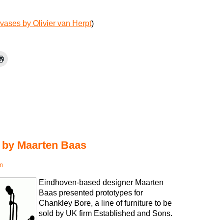
vases by Olivier van Herpt
)
e by Maarten Baas
pm
Eindhoven-based designer Maarten
Baas presented prototypes for
Chankley Bore, a line of furniture to be
sold by UK firm Established and Sons.