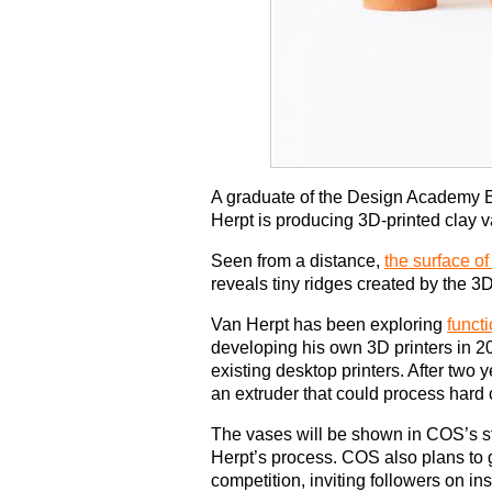
A graduate of the Design Academy E
Herpt is producing 3D-printed clay 
Seen from a distance,
the surface o
reveals tiny ridges created by the 3D
Van Herpt has been exploring
funct
developing his own 3D printers in 201
existing desktop printers. After two
an extruder that could process hard 
The vases will be shown in COS’s s
Herpt’s process. COS also plans to 
competition, inviting followers on in