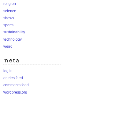
religion
science
shows
sports
sustainability
technology
weird
meta
log in
entries feed
comments feed
wordpress.org