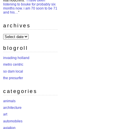
lisa houchins
: “
i have been
listening to bouke for probably six
months now. i am 70 soon to be 71
and his…
”
archives
archives
blogroll
invading holland
metro centric
so dam local
the presurfer
categories
animals
architecture
art
automobiles
aviation