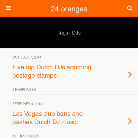
24 oranges
Tags › DJs
OCTOBER 7, 2014
Five top Dutch DJs adorning
postage stamps
2 RESPONSES
FEBRUARY 4, 2014
Las Vegas club bans and
bashes Dutch DJ music
NO RESPONSES