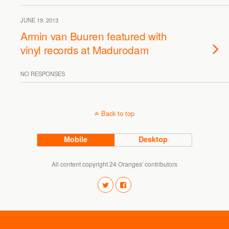
JUNE 19, 2013
Armin van Buuren featured with
vinyl records at Madurodam
NO RESPONSES
Back to top
Mobile
Desktop
All content copyright 24 Oranges' contributors