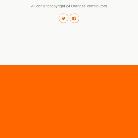
All content copyright 24 Oranges' contributors