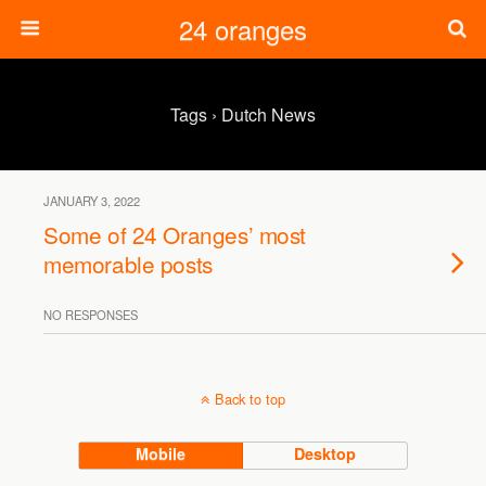
24 oranges
Tags › Dutch News
JANUARY 3, 2022
Some of 24 Oranges’ most
memorable posts
NO RESPONSES
Back to top
Mobile
Desktop