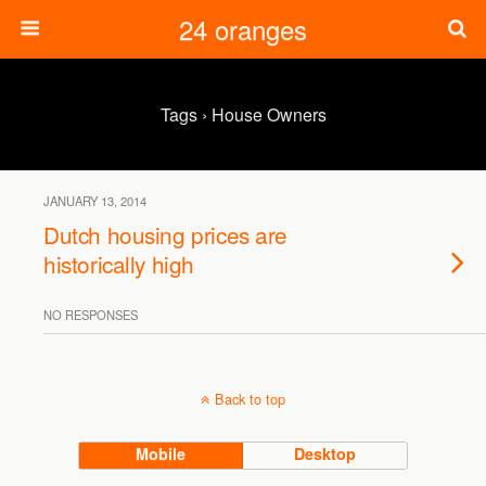
24 oranges
Tags › House Owners
JANUARY 13, 2014
Dutch housing prices are
historically high
NO RESPONSES
Back to top
Mobile
Desktop