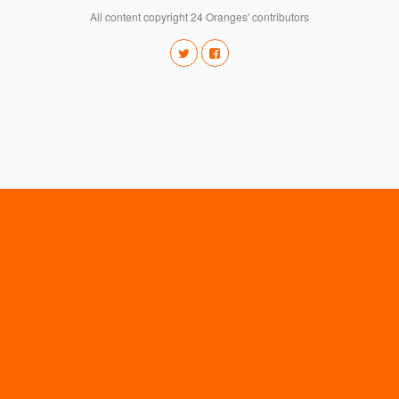
All content copyright 24 Oranges' contributors