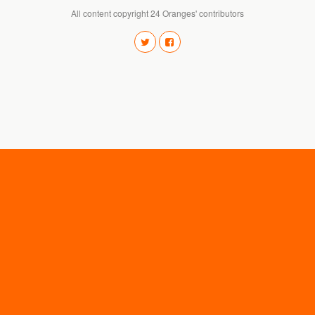
All content copyright 24 Oranges' contributors