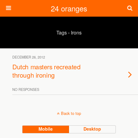
24 oranges
Tags › Irons
DECEMBER 26, 2012
Dutch masters recreated
through ironing
NO RESPONSES
Back to top
Mobile
Desktop