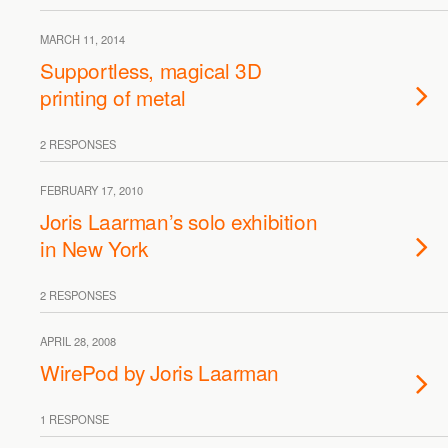
MARCH 11, 2014
Supportless, magical 3D
printing of metal
2 RESPONSES
FEBRUARY 17, 2010
Joris Laarman’s solo exhibition
in New York
2 RESPONSES
APRIL 28, 2008
WirePod by Joris Laarman
1 RESPONSE