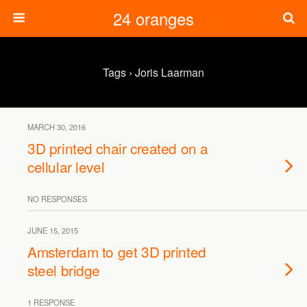
24 oranges
Tags › Joris Laarman
MARCH 30, 2016
3D printed chair created on a
cellular level
NO RESPONSES
JUNE 15, 2015
Amsterdam to get 3D printed
steel bridge
1 RESPONSE