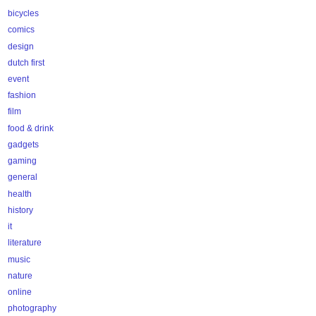
bicycles
comics
design
dutch first
event
fashion
film
food & drink
gadgets
gaming
general
health
history
it
literature
music
nature
online
photography