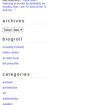
lisa houchins
: “
i have been
listening to bouke for probably six
months now. i am 70 soon to be 71
and his…
”
archives
archives
blogroll
invading holland
metro centric
so dam local
the presurfer
categories
animals
architecture
art
automobiles
aviation