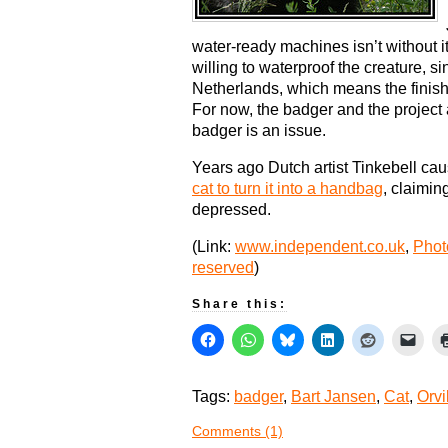
water-ready machines isn’t without it
willing to waterproof the creature, s
Netherlands, which means the finish
For now, the badger and the project
badger is an issue.
Years ago Dutch artist Tinkebell c
cat to turn it into a handbag
, claimin
depressed.
(Link:
www.independent.co.uk
,
Phot
reserved
)
Share this:
Tags:
badger
,
Bart Jansen
,
Cat
,
Orvi
Comments (1)