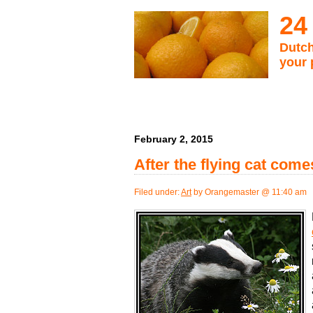
24
Dutch
your 
February 2, 2015
After the flying cat com
Filed under:
Art
by Orangemaster @ 11:40 am