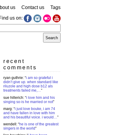
bout us
Contact us
Tags
Find us on:
earch
r:
recent
comments
ryan guthrie
: “
i am so grateful i
didn’t give up. when standard like
riluzole and high dose b12 als
treatments failed me,…
”
sue hillerich
: “
i love him and his
singing so-is he married or not
”
marg
: “
i just love bouke, i am 74
and have fallen in love with him
and his beautiful voice. i would…
”
wendell
: “
he is one of the greatest
singers in the world
”