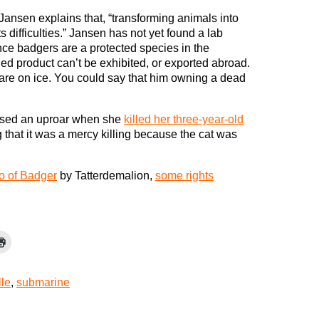
Jansen explains that, “transforming animals into
s difficulties.” Jansen has not yet found a lab
ince badgers are a protected species in the
ed product can’t be exhibited, or exported abroad.
 are on ice. You could say that him owning a dead
aused an uproar when she
killed her three-year-old
g that it was a mercy killing because the cat was
o of Badger
by Tatterdemalion,
some rights
lle
,
submarine