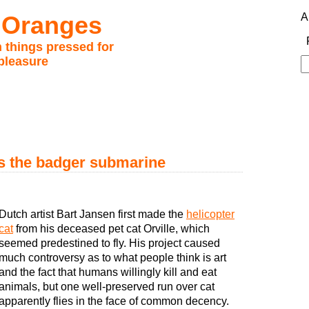
 Oranges
A
 things pressed for
pleasure
S
fo
es the badger submarine
Dutch artist Bart Jansen first made the
helicopter
cat
from his deceased pet cat Orville, which
seemed predestined to fly. His project caused
much controversy as to what people think is art
and the fact that humans willingly kill and eat
animals, but one well-preserved run over cat
apparently flies in the face of common decency.