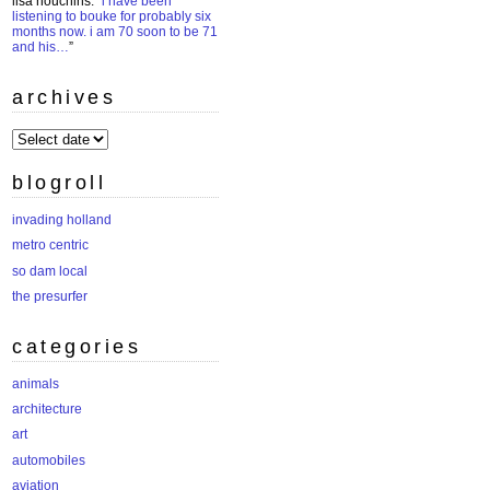
lisa houchins
: “
i have been
listening to bouke for probably six
months now. i am 70 soon to be 71
and his…
”
archives
archives
blogroll
invading holland
metro centric
so dam local
the presurfer
categories
animals
architecture
art
automobiles
aviation