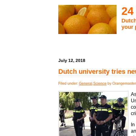
24
Dutch
your 
July 12, 2018
Dutch university tries n
Filed under:
General
,
Science
by Orangemaster
As
Un
co
cr
In
an