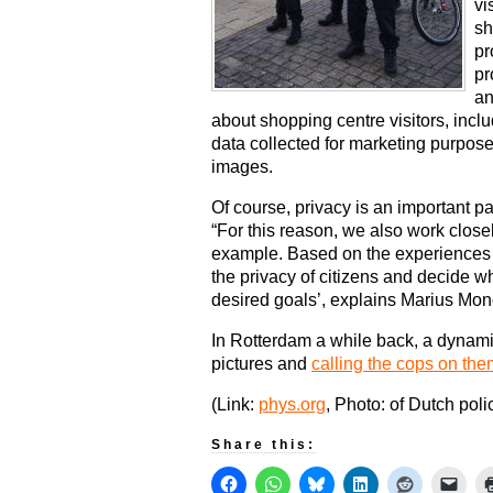
vi
sh
pr
pr
an
about shopping centre visitors, incl
data collected for marketing purpo
images.
Of course, privacy is an important par
“For this reason, we also work close
example. Based on the experiences i
the privacy of citizens and decide wh
desired goals’, explains Marius Mon
In Rotterdam a while back, a dynami
pictures and
calling the cops on the
(Link:
phys.org
, Photo: of Dutch poli
Share this: