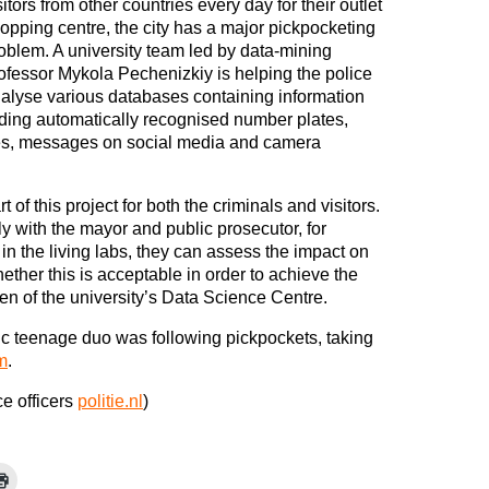
sitors from other countries every day for their outlet
opping centre, the city has a major pickpocketing
oblem. A university team led by data-mining
ofessor Mykola Pechenizkiy is helping the police
alyse various databases containing information
uding automatically recognised number plates,
ses, messages on social media and camera
t of this project for both the criminals and visitors.
ly with the mayor and public prosecutor, for
n the living labs, they can assess the impact on
ether this is acceptable in order to achieve the
en of the university’s Data Science Centre.
c teenage duo was following pickpockets, taking
m
.
ce officers
politie.nl
)