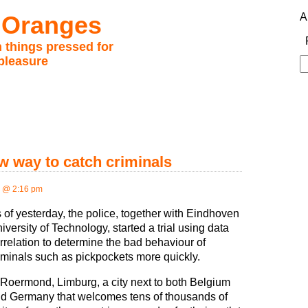
 Oranges
A
 things pressed for
pleasure
S
fo
ew way to catch criminals
 @ 2:16 pm
 of yesterday, the police, together with Eindhoven
iversity of Technology, started a trial using data
rrelation to determine the bad behaviour of
iminals such as pickpockets more quickly.
 Roermond, Limburg, a city next to both Belgium
d Germany that welcomes tens of thousands of