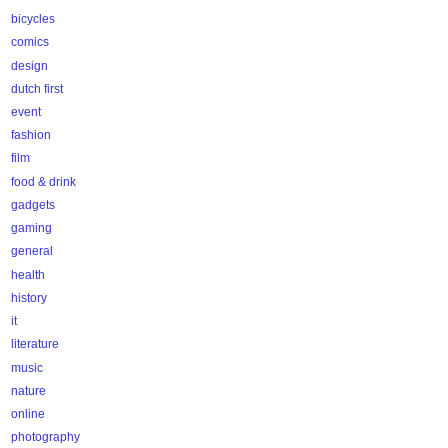
bicycles
comics
design
dutch first
event
fashion
film
food & drink
gadgets
gaming
general
health
history
it
literature
music
nature
online
photography