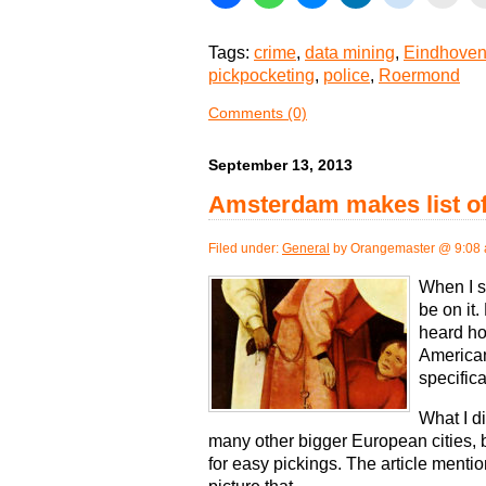
Tags:
crime
,
data mining
,
Eindhoven 
pickpocketing
,
police
,
Roermond
Comments (0)
September 13, 2013
Amsterdam makes list of 
Filed under:
General
by Orangemaster @ 9:08
When I sa
be on it
heard ho
American
specifica
What I d
many other bigger European cities, 
for easy pickings. The article mentio