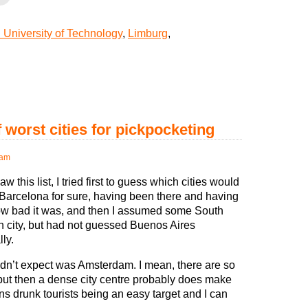
University of Technology
,
Limburg
,
worst cities for pickpocketing
 am
w this list, I tried first to guess which cities would
. Barcelona for sure, having been there and having
w bad it was, and then I assumed some South
 city, but had not guessed Buenos Aires
lly.
idn’t expect was Amsterdam. I mean, there are so
but then a dense city centre probably does make
ns drunk tourists being an easy target and I can