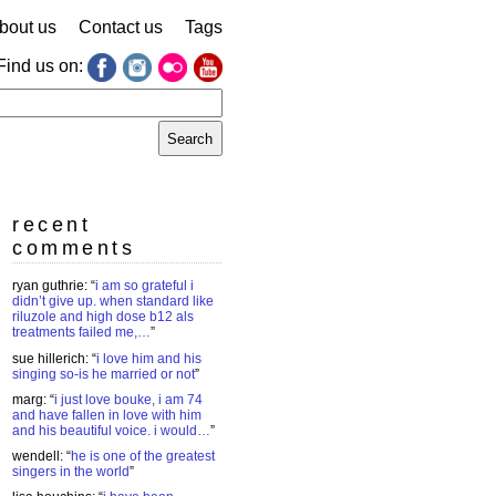
bout us
Contact us
Tags
Find us on:
earch
r:
recent
comments
ryan guthrie
: “
i am so grateful i
didn’t give up. when standard like
riluzole and high dose b12 als
treatments failed me,…
”
sue hillerich
: “
i love him and his
singing so-is he married or not
”
marg
: “
i just love bouke, i am 74
and have fallen in love with him
and his beautiful voice. i would…
”
wendell
: “
he is one of the greatest
singers in the world
”