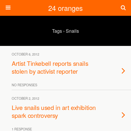
24 oranges
Tags › Snails
OCTOBER 6, 2012
Artist Tinkebell reports snails
stolen by activist reporter
NO RESPONSES
OCTOBER 2, 2012
Live snails used in art exhibition
spark controversy
1 RESPONSE