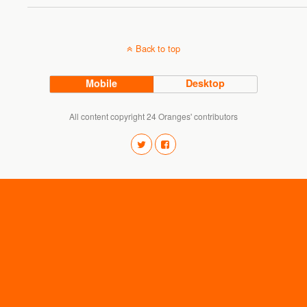
Back to top
Mobile
Desktop
All content copyright 24 Oranges' contributors