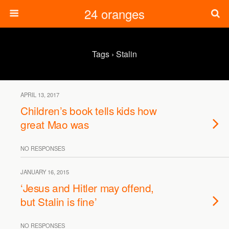
24 oranges
Tags › Stalin
APRIL 13, 2017
Children’s book tells kids how
great Mao was
NO RESPONSES
JANUARY 16, 2015
‘Jesus and Hitler may offend,
but Stalin is fine’
NO RESPONSES