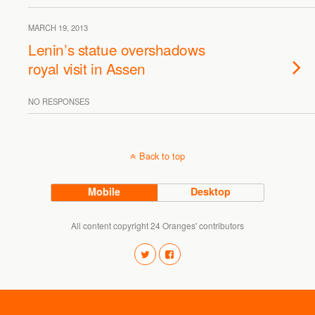
MARCH 19, 2013
Lenin’s statue overshadows
royal visit in Assen
NO RESPONSES
Back to top
Mobile
Desktop
All content copyright 24 Oranges' contributors