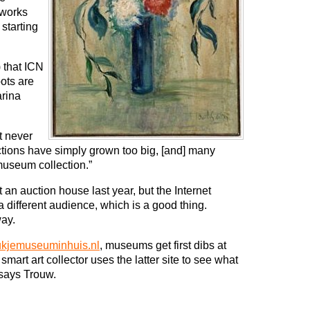
 works
 starting
 that ICN
pots are
rina
t never
ctions have simply grown too big, [and] many
 museum collection.”
an auction house last year, but the Internet
a different audience, which is a good thing.
ay.
kjemuseuminhuis.nl
, museums get first dibs at
 smart art collector uses the latter site to see what
 says Trouw.