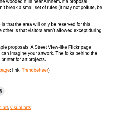
the wooded hills near Arnhem. If a proposal
 break a small set of rules (it may not pollute, be
 that the area will only be reserved for this
other is that visitors aren’t allowed except during
mple proposals. A Street View-like Flickr page
can imagine your artwork. The folks behind the
rinter for art projects.
 page
; link:
Trendbeheer
)
c art
,
visual arts