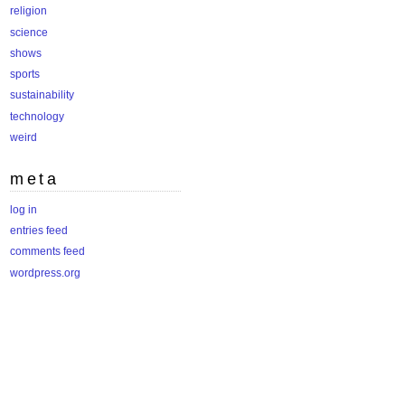
religion
science
shows
sports
sustainability
technology
weird
meta
log in
entries feed
comments feed
wordpress.org