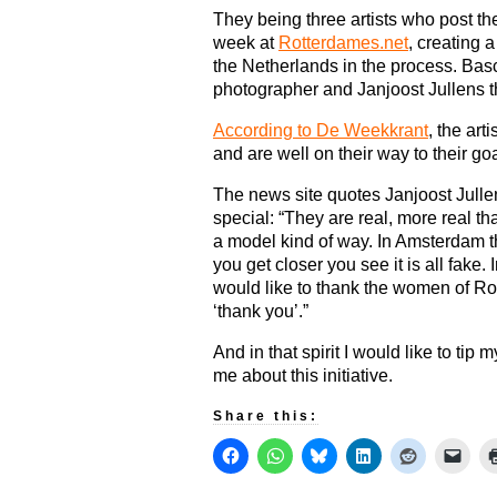
They being three artists who post t
week at
Rotterdames.net
, creating a
the Netherlands in the process. Basc
photographer and Janjoost Jullens th
According to De Weekkrant
, the ar
and are well on their way to their go
The news site quotes Janjoost Jull
special: “They are real, more real t
a model kind of way. In Amsterdam th
you get closer you see it is all fake
would like to thank the women of Rott
‘thank you’.”
And in that spirit I would like to tip 
me about this initiative.
Share this: