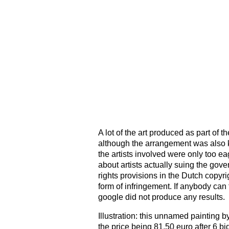
A lot of the art produced as part of
although the arrangement was also k
the artists involved were only too ea
about artists actually suing the gove
rights provisions in the Dutch copyri
form of infringement. If anybody can 
google did not produce any results.
Illustration: this unnamed painting b
the price being 81,50 euro after 6 b