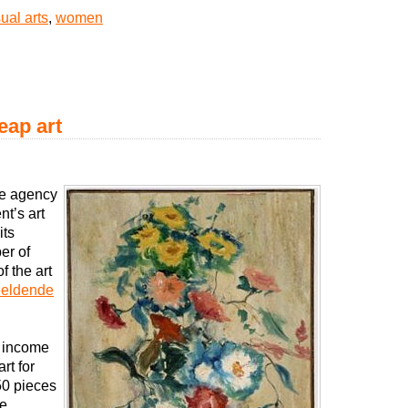
sual arts
,
women
eap art
he agency
t’s art
its
er of
 the art
eldende
n income
rt for
50 pieces
he