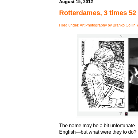
August 15, 2012
Rotterdames, 3 times 52
Filed under:
Art
,
Photography
by Branko Collin 
The name may be a bit unfortunate
English—but what were they to do?