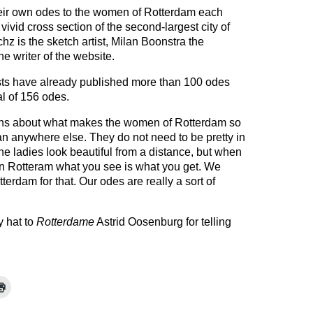
heir own odes to the women of Rotterdam each
 vivid cross section of the second-largest city of
hz is the sketch artist, Milan Boonstra the
e writer of the website.
tists have already published more than 100 odes
al of 156 odes.
ens about what makes the women of Rotterdam so
han anywhere else. They do not need to be pretty in
e ladies look beautiful from a distance, but when
. In Rotteram what you see is what you get. We
erdam for that. Our odes are really a sort of
my hat to
Rotterdame
Astrid Oosenburg for telling