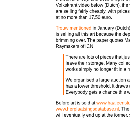
Volkskrant video below (Dutch), the
are selling fairly cheaply, with prices
at no more than 17,50 euro.
Trouw mentioned
in January (Dutch)
is selling all this art because the de
brimming over. The paper quotes Ma
Raymakers of ICN:
There are lots of pieces that jus
leave their storage. Many colle
works simply no longer fit in a
We organised a large auction at 
has a lower threshold. It draws 
Everybody gets a chance this w
Before art is sold at
www.haaleenstu
www.herplaatsingsdatabase.nl
. The
will eventually end up at the former,