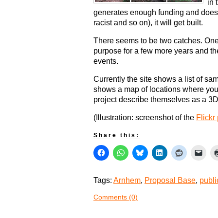
in 
generates enough funding and doesn’t
racist and so on), it will get built.
There seems to be two catches. One is
purpose for a few more years and the 
events.
Currently the site shows a list of sa
shows a map of locations where you 
project describe themselves as a 3D p
(Illustration: screenshot of the
Flickr
Share this:
Tags:
Arnhem
,
Proposal Base
,
publi
Comments (0)