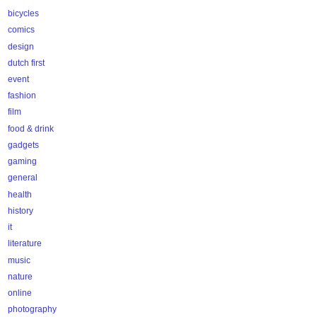
bicycles
comics
design
dutch first
event
fashion
film
food & drink
gadgets
gaming
general
health
history
it
literature
music
nature
online
photography