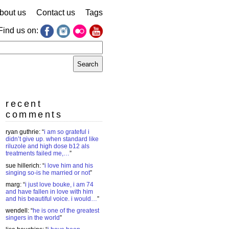
bout us
Contact us
Tags
Find us on:
earch
r:
recent
comments
ryan guthrie
: “
i am so grateful i
didn’t give up. when standard like
riluzole and high dose b12 als
treatments failed me,…
”
sue hillerich
: “
i love him and his
singing so-is he married or not
”
marg
: “
i just love bouke, i am 74
and have fallen in love with him
and his beautiful voice. i would…
”
wendell
: “
he is one of the greatest
singers in the world
”