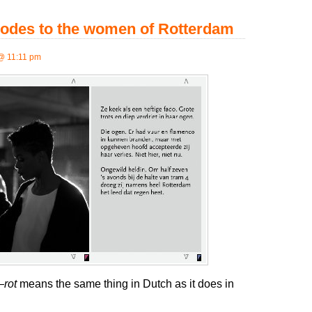
 odes to the women of Rotterdam
@ 11:11 pm
—
rot
means the same thing in Dutch as it does in