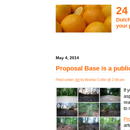
24
Dutch
your 
May 4, 2014
Proposal Base is a public
Filed under:
Art
by Branko Collin @ 2:06 pm
If 
asp
rea
to 
Pr
art