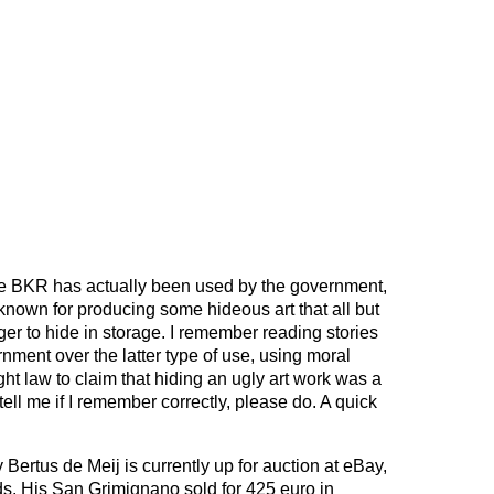
 the BKR has actually been used by the government,
nown for producing some hideous art that all but
ger to hide in storage. I remember reading stories
rnment over the latter type of use, using moral
ght law to claim that hiding an ugly art work was a
tell me if I remember correctly, please do. A quick
y Bertus de Meij is currently up for auction at eBay,
ids. His San Grimignano sold for 425 euro in