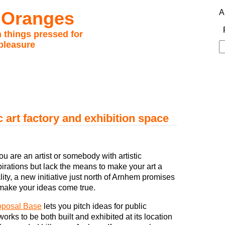
 Oranges
A
 things pressed for
pleasure
S
fo
 art factory and exhibition space
you are an artist or somebody with artistic
irations but lack the means to make your art a
lity, a new initiative just north of Arnhem promises
make your ideas come true.
oposal Base
lets you pitch ideas for public
works to be both built and exhibited at its location