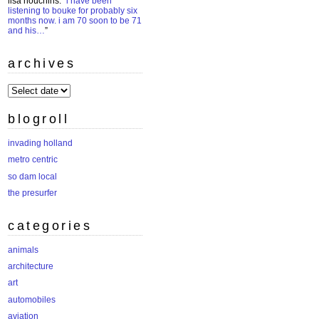
lisa houchins
: “
i have been
listening to bouke for probably six
months now. i am 70 soon to be 71
and his…
”
archives
archives
blogroll
invading holland
metro centric
so dam local
the presurfer
categories
animals
architecture
art
automobiles
aviation