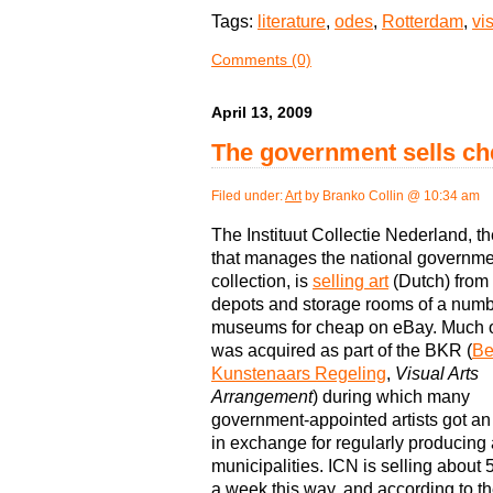
Tags:
literature
,
odes
,
Rotterdam
,
vi
Comments (0)
April 13, 2009
The government sells ch
Filed under:
Art
by Branko Collin @ 10:34 am
The Instituut Collectie Nederland, t
that manages the national governmen
collection, is
selling art
(Dutch) from 
depots and storage rooms of a numb
museums for cheap on eBay. Much of
was acquired as part of the BKR (
Be
Kunstenaars Regeling
,
Visual Arts
Arrangement
) during which many
government-appointed artists got a
in exchange for regularly producing a
municipalities. ICN is selling about 
a week this way, and according to t