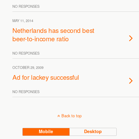
NO RESPONSES
MAY 11, 2014
Netherlands has second best
beer-to-income ratio
NO RESPONSES
OCTOBER 29, 2009
Ad for lackey successful
NO RESPONSES
Back to top
Mobile
Desktop