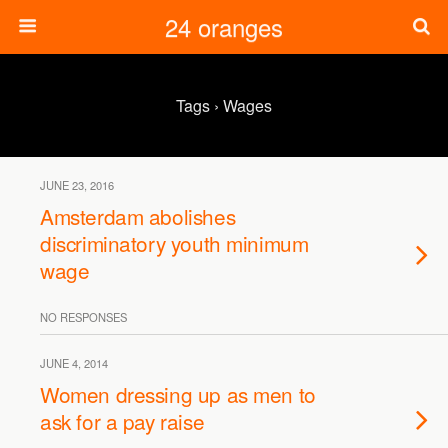
24 oranges
Tags › Wages
JUNE 23, 2016
Amsterdam abolishes
discriminatory youth minimum
wage
NO RESPONSES
JUNE 4, 2014
Women dressing up as men to
ask for a pay raise