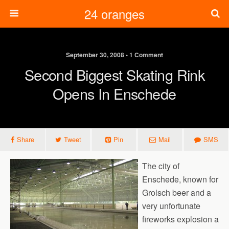
24 oranges
September 30, 2008 • 1 Comment
Second Biggest Skating Rink
Opens In Enschede
Share
Tweet
Pin
Mail
SMS
The city of
Enschede, known for
Grolsch beer and a
very unfortunate
fireworks explosion a