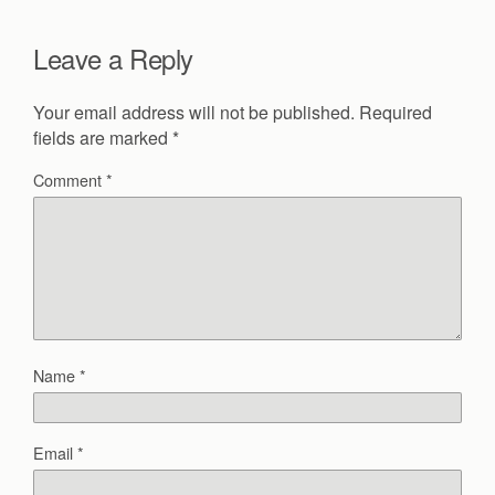
Leave a Reply
Your email address will not be published.
Required
fields are marked
*
Comment
*
Name
*
Email
*