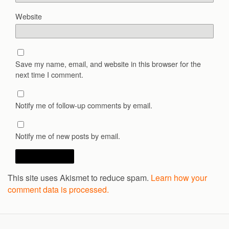
Website
Save my name, email, and website in this browser for the
next time I comment.
Notify me of follow-up comments by email.
Notify me of new posts by email.
This site uses Akismet to reduce spam.
Learn how your
comment data is processed.