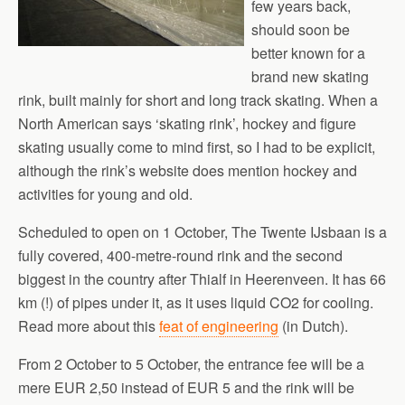
few years back,
should soon be
better known for a
brand new skating
rink, built mainly for short and long track skating. When a
North American says ‘skating rink’, hockey and figure
skating usually come to mind first, so I had to be explicit,
although the rink’s website does mention hockey and
activities for young and old.
Scheduled to open on 1 October, The Twente IJsbaan is a
fully covered, 400-metre-round rink and the second
biggest in the country after Thialf in Heerenveen. It has 66
km (!) of pipes under it, as it uses liquid CO2 for cooling.
Read more about this
feat of engineering
(in Dutch).
From 2 October to 5 October, the entrance fee will be a
mere EUR 2,50 instead of EUR 5 and the rink will be