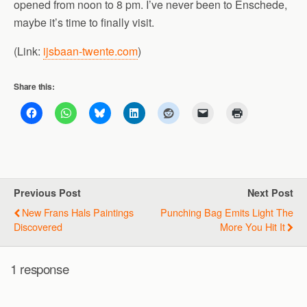
opened from noon to 8 pm. I’ve never been to Enschede,
maybe it’s time to finally visit.
(Link:
ijsbaan-twente.com
)
Share this:
Previous Post
Next Post
New Frans Hals Paintings
Punching Bag Emits Light The
Discovered
More You Hit It
1 response