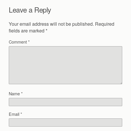
Leave a Reply
Your email address will not be published.
Required
fields are marked
*
Comment
*
Name
*
Email
*