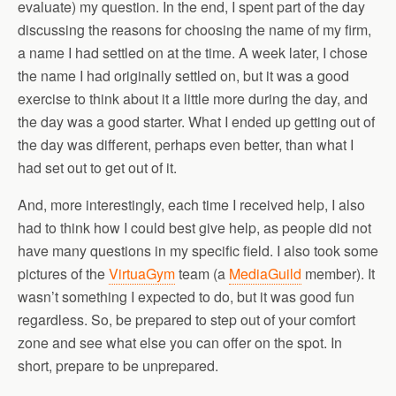
evaluate) my question. In the end, I spent part of the day
discussing the reasons for choosing the name of my firm,
a name I had settled on at the time. A week later, I chose
the name I had originally settled on, but it was a good
exercise to think about it a little more during the day, and
the day was a good starter. What I ended up getting out of
the day was different, perhaps even better, than what I
had set out to get out of it.
And, more interestingly, each time I received help, I also
had to think how I could best give help, as people did not
have many questions in my specific field. I also took some
pictures of the
VirtuaGym
team (a
MediaGuild
member). It
wasn’t something I expected to do, but it was good fun
regardless. So, be prepared to step out of your comfort
zone and see what else you can offer on the spot. In
short, prepare to be unprepared.