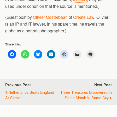
used under condition that the source is mentioned.)
(Guest post by
Olivier Oosterbaan
of
Create Law
. Olivier
is an IP and IT lawyer. In his spare time, he travels the
globe as a portrait photographer.)
Share this:
Previous Post
Next Post
Netherlands Beats England
Three Treasures Discovered In
At Cricket
Same Month In Same City