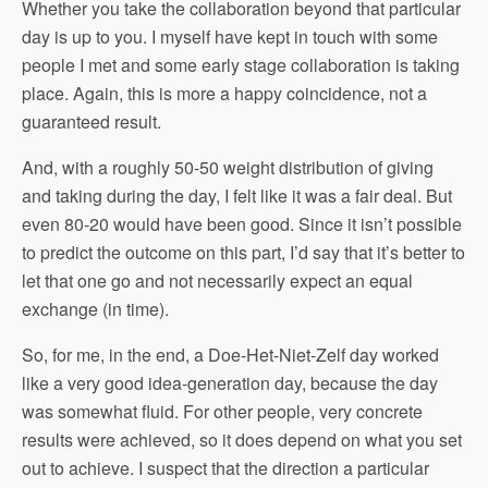
Whether you take the collaboration beyond that particular
day is up to you. I myself have kept in touch with some
people I met and some early stage collaboration is taking
place. Again, this is more a happy coincidence, not a
guaranteed result.
And, with a roughly 50-50 weight distribution of giving
and taking during the day, I felt like it was a fair deal. But
even 80-20 would have been good. Since it isn’t possible
to predict the outcome on this part, I’d say that it’s better to
let that one go and not necessarily expect an equal
exchange (in time).
So, for me, in the end, a Doe-Het-Niet-Zelf day worked
like a very good idea-generation day, because the day
was somewhat fluid. For other people, very concrete
results were achieved, so it does depend on what you set
out to achieve. I suspect that the direction a particular