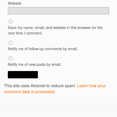
Website
Save my name, email, and website in this browser for the
next time I comment.
Notify me of follow-up comments by email.
Notify me of new posts by email.
This site uses Akismet to reduce spam.
Learn how your
comment data is processed.