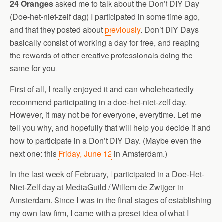
24 Oranges
asked me to talk about the Don’t DIY Day
(Doe-het-niet-zelf dag) I participated in some time ago,
and that they posted about
previously
. Don’t DIY Days
basically consist of working a day for free, and reaping
the rewards of other creative professionals doing the
same for you.
First of all, I really enjoyed it and can wholeheartedly
recommend participating in a doe-het-niet-zelf day.
However, it may not be for everyone, everytime. Let me
tell you why, and hopefully that will help you decide if and
how to participate in a Don’t DIY Day. (Maybe even the
next one: this
Friday, June 12
in Amsterdam.)
In the last week of February, I participated in a Doe-Het-
Niet-Zelf day at MediaGuild / Willem de Zwijger in
Amsterdam. Since I was in the final stages of establishing
my own law firm, I came with a preset idea of what I