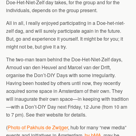
Doe-Het-Niet-Zelf day takes, for the group and for the
individuals, depends on the group present.
All in all, I really enjoyed participating in a Doe-het-niet-
zelf dag, and will surely participate again in the future.
But, go and experience it yourself. It might be for you; it
might not be, but give it a try.
The two-man team behind the Doe-Het-Niet-Zelf days,
Arnoud van den Heuvel and Marcel van der Drift,
organise the Don’t-DIY Days with some irregularity.
Having been hosted by others until now, they recently
acquired some space in Amsterdam of their own. They
will inaugurate their own space—in keeping with tradition
—with a Don’t-DIY Day next Friday, 12 June (from 10 am
to 7 pm). See their website for details.
(
Photo of Pakhuis de Zwijger
, hub for many “new media”
events and initiatives in Amsterdam,
by bMA
, may be