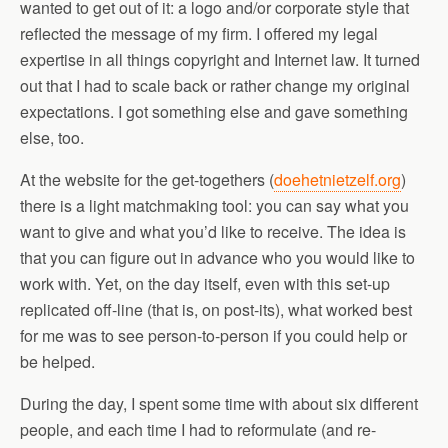
wanted to get out of it: a logo and/or corporate style that
reflected the message of my firm. I offered my legal
expertise in all things copyright and Internet law. It turned
out that I had to scale back or rather change my original
expectations. I got something else and gave something
else, too.
At the website for the get-togethers (
doehetnietzelf.org
)
there is a light matchmaking tool: you can say what you
want to give and what you’d like to receive. The idea is
that you can figure out in advance who you would like to
work with. Yet, on the day itself, even with this set-up
replicated off-line (that is, on post-its), what worked best
for me was to see person-to-person if you could help or
be helped.
During the day, I spent some time with about six different
people, and each time I had to reformulate (and re-