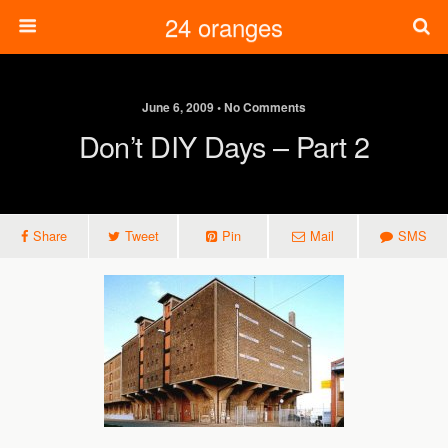
24 oranges
June 6, 2009 • No Comments
Don’t DIY Days – Part 2
Share
Tweet
Pin
Mail
SMS