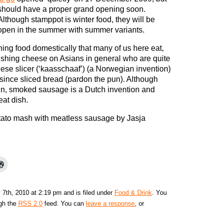
should have a proper grand opening soon.
Although stamppot is winter food, they will be
open in the summer with summer variants.
hing food domestically that many of us here eat,
shing cheese on Asians in general who are quite
eese slicer (‘kaasschaaf’) (a Norwegian invention)
since sliced bread (pardon the pun). Although
in, smoked sausage is a Dutch invention and
eat dish.
tato mash with meatless sausage by Jasja
7th, 2010 at 2:19 pm and is filed under
Food & Drink
. You
ugh the
RSS 2.0
feed. You can
leave a response
, or