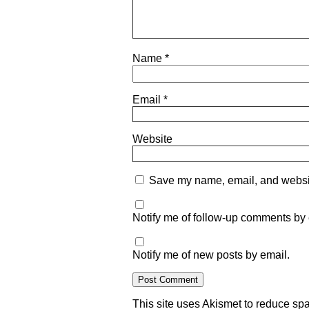
Name
*
Email
*
Website
Save my name, email, and website
Notify me of follow-up comments by 
Notify me of new posts by email.
This site uses Akismet to reduce s