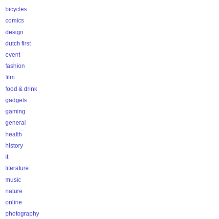
bicycles
comics
design
dutch first
event
fashion
film
food & drink
gadgets
gaming
general
health
history
it
literature
music
nature
online
photography