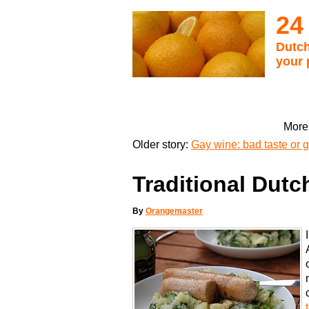
24
Dutch
your 
More 
Older story:
Gay wine: bad taste or 
Traditional Dutc
By
Orangemaster