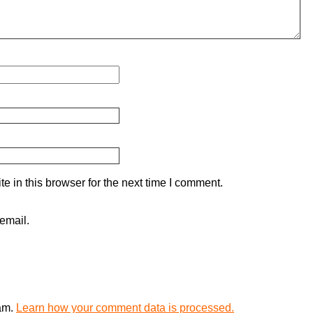
 in this browser for the next time I comment.
email.
pam.
Learn how your comment data is processed.