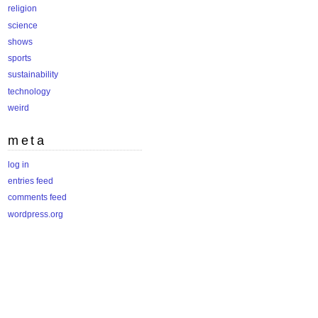
religion
science
shows
sports
sustainability
technology
weird
meta
log in
entries feed
comments feed
wordpress.org