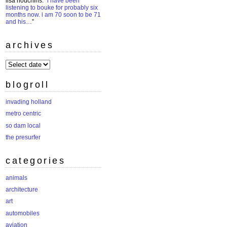
lisa houchins
: “
i have been
listening to bouke for probably six
months now. i am 70 soon to be 71
and his…
”
archives
archives
blogroll
invading holland
metro centric
so dam local
the presurfer
categories
animals
architecture
art
automobiles
aviation