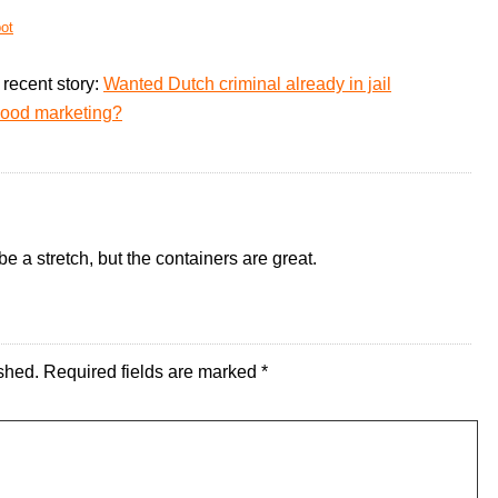
ot
recent story:
Wanted Dutch criminal already in jail
good marketing?
 a stretch, but the containers are great.
shed.
Required fields are marked
*