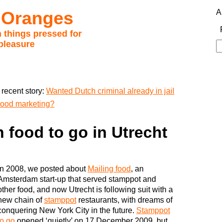
 Oranges
A
 things pressed for
pleasure
S
fo
recent story:
Wanted Dutch criminal already in jail
good marketing?
h food to go in Utrecht
In 2008, we posted about
Mailing food
, an
Amsterdam start-up that served stamppot and
other food, and now Utrecht is following suit with a
new chain of
stamppot
restaurants, with dreams of
conquering New York City in the future.
Stamppot
to go
opened ‘quietly’ on 17 December 2009, but