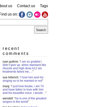
bout us
Contact us
Tags
Find us on:
earch
r:
recent
comments
ryan guthrie
: “
i am so grateful i
didn’t give up. when standard like
riluzole and high dose b12 als
treatments failed me,…
”
sue hillerich
: “
i love him and his
singing so-is he married or not
”
marg
: “
i just love bouke, i am 74
and have fallen in love with him
and his beautiful voice. i would…
”
wendell
: “
he is one of the greatest
singers in the world
”