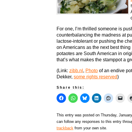
For one, I’m thrilled someone is pus
counterbalancing the madness at pu
lactose-intolerant or pushing the ch
on Americans as the next best thing 
potaotes are South American in orig
that’s what makes the stamppot a gr
(Link:
zibb.nl
,
Photo
of an endive po
Dekker,
some rights reserved
)
Share this:
This entry was posted on Thursday, January 
can follow any responses to this entry thro
trackback
from your own site.