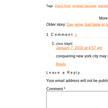
Tags:
Dutch food
,
smoked sausage
,
stampp
More 
Older story:
Gay wine: bad taste or 
1 Comment
»
says:
chris
January 7, 2010 at 4:57 pm
conquering new york city may be
Reply
Leave a Reply
Your email address will not be publi
Comment
*