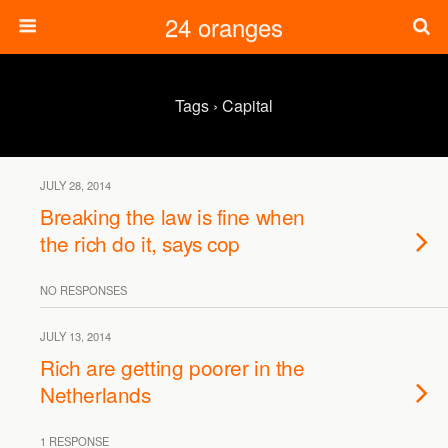
24 oranges
Tags › Capital
JULY 28, 2014
Breaking the law is fine when
the rich do it, says cop
NO RESPONSES
JULY 13, 2014
Rich are getting poorer in the
Netherlands
1 RESPONSE