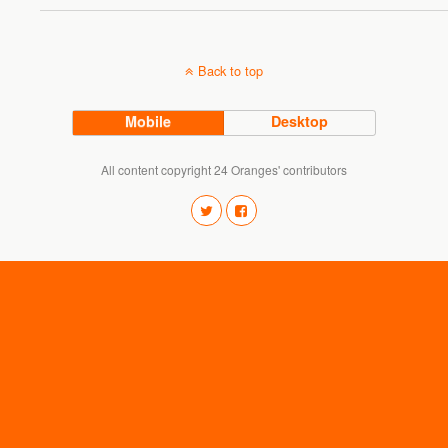
Back to top
Mobile
Desktop
All content copyright 24 Oranges' contributors