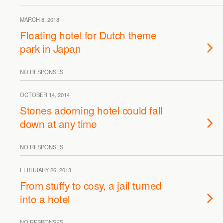
MARCH 8, 2018
Floating hotel for Dutch theme
park in Japan
NO RESPONSES
OCTOBER 14, 2014
Stones adorning hotel could fall
down at any time
NO RESPONSES
FEBRUARY 26, 2013
From stuffy to cosy, a jail turned
into a hotel
NO RESPONSES