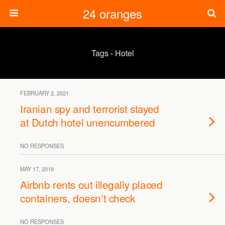
24 oranges
Tags › Hotel
FEBRUARY 2, 2021
Iranian spy and terrorist stayed
at Dutch hotel unencumbered
NO RESPONSES
MAY 17, 2019
Airbnb rents out illegally placed
containers, doesn’t check
NO RESPONSES