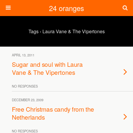
24 oranges
Tags › Laura Vane & The Vipertones
APRIL 13, 2011
Sugar and soul with Laura
Vane & The Vipertones
NO RESPONSES
DECEMBER 23, 2009
Free Christmas candy from the
Netherlands
NO RESPONSES