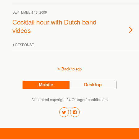
SEPTEMBER 18, 2009
Cocktail hour with Dutch band
videos
1 RESPONSE
Back to top
Mobile
Desktop
All content copyright 24 Oranges' contributors