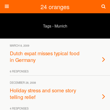
24 oranges
Tags › Munich
MARCH 8, 2009
Dutch expat misses typical food
in Germany
6 RESPONSES
DECEMBER 28, 2008
Holiday stress and some story
telling relief
4 RESPONSES