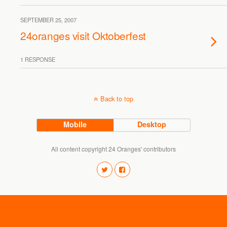
SEPTEMBER 25, 2007
24oranges visit Oktoberfest
1 RESPONSE
Back to top
Mobile
Desktop
All content copyright 24 Oranges' contributors