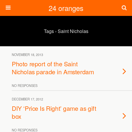
24 oranges
Tags › Saint Nicholas
NOVEMBER 18, 2013
Photo report of the Saint
Nicholas parade in Amsterdam
NO RESPONSES
DECEMBER 17, 2012
DIY ‘Price Is Right’ game as gift
box
NO RESPONSES