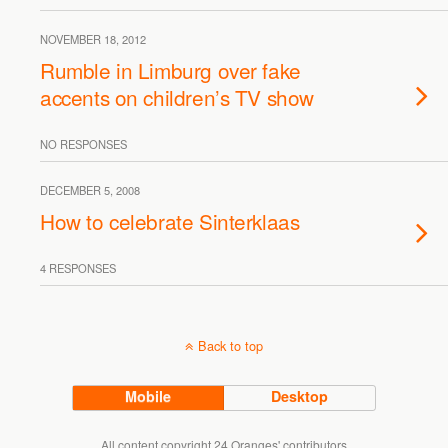
NOVEMBER 18, 2012
Rumble in Limburg over fake
accents on children’s TV show
NO RESPONSES
DECEMBER 5, 2008
How to celebrate Sinterklaas
4 RESPONSES
Back to top
Mobile
Desktop
All content copyright 24 Oranges' contributors