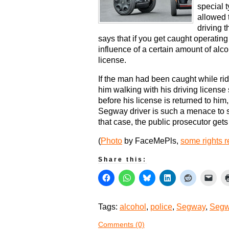
special 
allowed 
driving t
says that if you get caught operatin
influence of a certain amount of alcoh
license.
If the man had been caught while rid
him walking with his driving license st
before his license is returned to him
Segway driver is such a menace to s
that case, the public prosecutor gets t
(
Photo
by FaceMePls,
some rights 
Share this:
Tags:
alcohol
,
police
,
Segway
,
Segw
Comments (0)