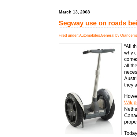
March 13, 2008
Segway use on roads bei
Filed under:
Automobiles
,
General
by Orangema
“All t
why c
comes
all t
neces
Austr
they a
Howeve
Wikip
Nethe
Canad
prope
Today