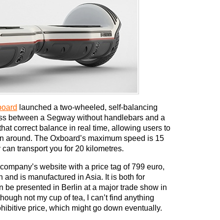
board
launched a two-wheeled, self-balancing
cross between a Segway without handlebars and a
hat correct balance in real time, allowing users to
in around. The Oxboard’s maximum speed is 15
y can transport you for 20 kilometres.
 company’s website with a price tag of 799 euro,
nd is manufactured in Asia. It is both for
 be presented in Berlin at a major trade show in
though not my cup of tea, I can’t find anything
rohibitive price, which might go down eventually.