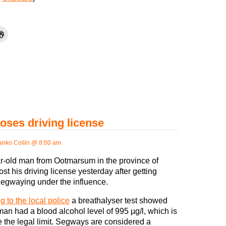
oses driving license
anko Collin @ 8:00 am
r-old man from Ootmarsum in the province of
st his driving license yesterday after getting
egwaying under the influence.
g to the local police
a breathalyser test showed
man had a blood alcohol level of 995 µg/l, which is
e the legal limit. Segways are considered a