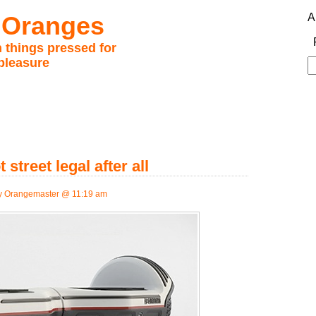
 Oranges
A
 things pressed for
pleasure
S
fo
street legal after all
 Orangemaster @ 11:19 am