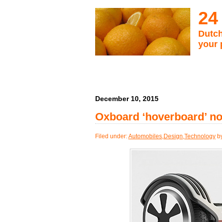
24
Dutch
your 
December 10, 2015
Oxboard ‘hoverboard’ not 
Filed under:
Automobiles
,
Design
,
Technology
by