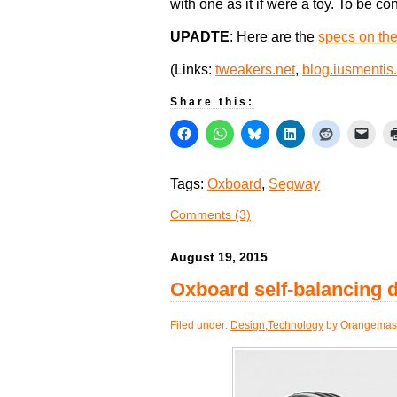
with one as it if were a toy. To be co
UPADTE
: Here are the
specs on th
(Links:
tweakers.net
,
blog.iusmentis
Share this:
Tags:
Oxboard
,
Segway
Comments (3)
August 19, 2015
Oxboard self-balancing 
Filed under:
Design
,
Technology
by Orangemast