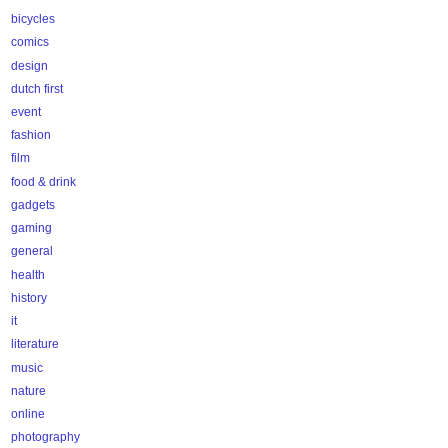
bicycles
comics
design
dutch first
event
fashion
film
food & drink
gadgets
gaming
general
health
history
it
literature
music
nature
online
photography