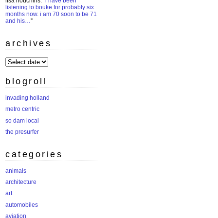
lisa houchins
: “
i have been
listening to bouke for probably six
months now. i am 70 soon to be 71
and his…
”
archives
archives
blogroll
invading holland
metro centric
so dam local
the presurfer
categories
animals
architecture
art
automobiles
aviation