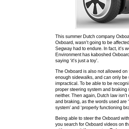
This summer Dutch company Oxboard 
Oxboard, wasn’t going to be affected
Segway had to endure. In fact, it’s wo
Environment has kaboshed Oxboard’s 
saying ‘it’s just a toy’.
The Oxboard is also not allowed on 
enough sidewalks, and can only be 
impractical. To be able to be recogn
proper steering system and braking s
neither. Then again, Dutch law isn’t
and braking, as the words used are ‘
system’ and ‘properly functioning br
Being able to steer the Oxboard with
you search for Oxboard videos on the 