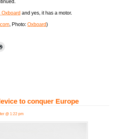
ntinued.
e Oxboard
and yes, it has a motor.
.com
, Photo:
Oxboard
)
device to conquer Europe
er @ 1:22 pm