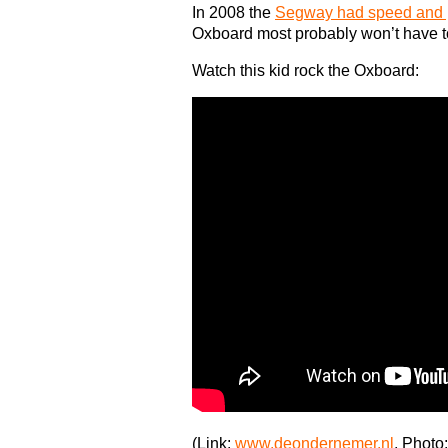
In 2008 the
Segway had speed and p
Oxboard most probably won’t have to
Watch this kid rock the Oxboard:
(Link:
www.deondernemer.nl
, Photo