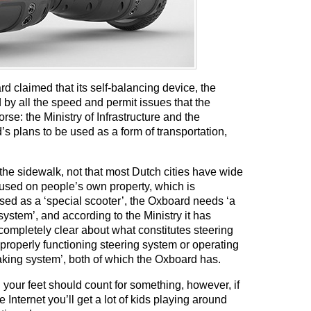
claimed that its self-balancing device, the
 by all the speed and permit issues that the
rse: the Ministry of Infrastructure and the
plans to be used as a form of transportation,
the sidewalk, not that most Dutch cities have wide
used on people’s own property, which is
ised as a ‘special scooter’, the Oxboard needs ‘a
ystem’, and according to the Ministry it has
 completely clear about what constitutes steering
properly functioning steering system or operating
aking system’, both of which the Oxboard has.
 your feet should count for something, however, if
Internet you’ll get a lot of kids playing around