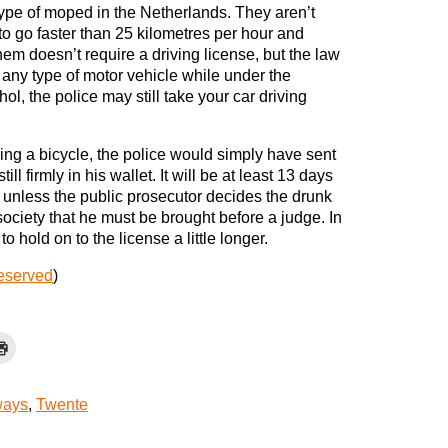
type of moped in the Netherlands. They aren’t
to go faster than 25 kilometres per hour and
hem doesn’t require a driving license, but the law
g any type of motor vehicle while under the
ol, the police may still take your car driving
ing a bicycle, the police would simply have sent
ill firmly in his wallet. It will be at least 13 days
, unless the public prosecutor decides the drunk
ociety that he must be brought before a judge. In
o hold on to the license a little longer.
reserved
)
ays
,
Twente