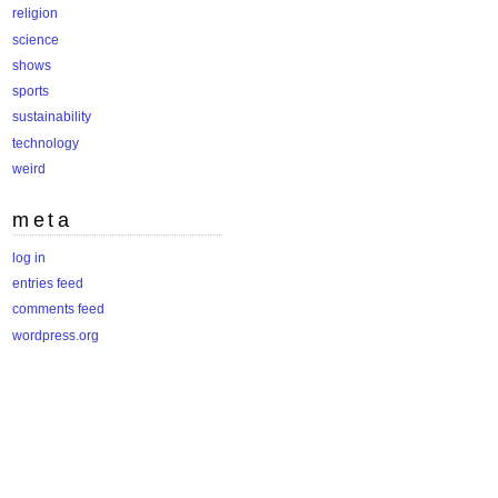
religion
science
shows
sports
sustainability
technology
weird
meta
log in
entries feed
comments feed
wordpress.org