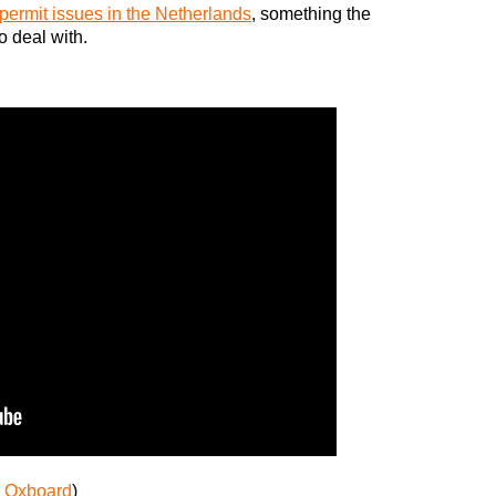
ermit issues in the Netherlands
, something the
 deal with.
:
Oxboard
)