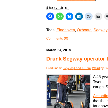
Share this:
Tags:
Eindhoven
,
Oxboard
,
Segway
Comments (0)
March 24, 2014
Drunk Segway operator l
Filed under:
Bicycles
,
Food & Drink
,
Weird
by Br
A 45-yea
Twente lo
caught S
Accordin
that the 
far abov