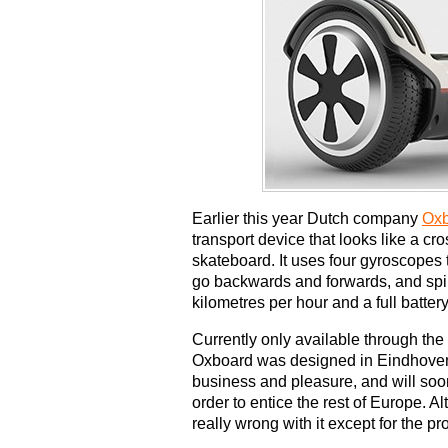
Earlier this year Dutch company
Ox
transport device that looks like a 
skateboard. It uses four gyroscopes t
go backwards and forwards, and sp
kilometres per hour and a full batter
Currently only available through the
Oxboard was designed in Eindhoven a
business and pleasure, and will soon
order to entice the rest of Europe. Al
really wrong with it except for the p