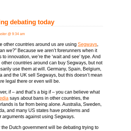
ng debating today
ster @ 9:34 am
he other countries around us are using
Segways
,
an we?” Because we aren’t forerunners when it
 to innovation, we’re the ‘wait and see’ type. And
he other countries around can buy Segways, but not
sarily use them at will. Germany, Spain, Belgium,
ia and the UK sell Segways, but this doesn’t mean
re legal there or even will be.
r, if – and that’s a big if – you can believe what
edia
says about bans in other countries, the
rlands is far from being alone. Australia, Sweden,
a, and many US states have problems and
r arguments against using Segways.
 the Dutch government will be debating trying to