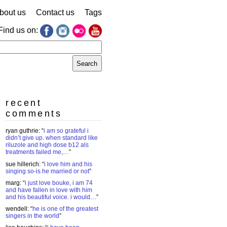
bout us
Contact us
Tags
Find us on:
earch
r:
recent
comments
ryan guthrie
: “
i am so grateful i
didn’t give up. when standard like
riluzole and high dose b12 als
treatments failed me,…
”
sue hillerich
: “
i love him and his
singing so-is he married or not
”
marg
: “
i just love bouke, i am 74
and have fallen in love with him
and his beautiful voice. i would…
”
wendell
: “
he is one of the greatest
singers in the world
”