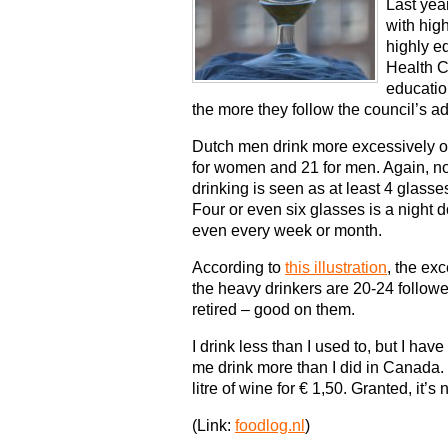
Last yea
with hig
highly e
Health Co
educatio
the more they follow the council’s ad
Dutch men drink more excessively o
for women and 21 for men. Again, no
drinking is seen as at least 4 glass
Four or even six glasses is a night 
even every week or month.
According to
this illustration
, the ex
the heavy drinkers are 20-24 follow
retired – good on them.
I drink less than I used to, but I hav
me drink more than I did in Canada. Y
litre of wine for € 1,50. Granted, it’s 
(Link:
foodlog.nl
)