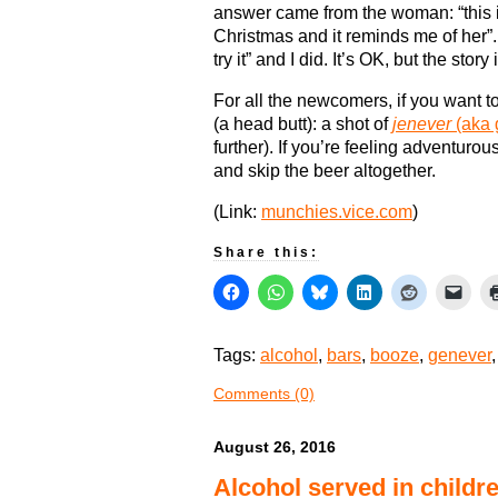
answer came from the woman: “this 
Christmas and it reminds me of her”.
try it” and I did. It’s OK, but the story
For all the newcomers, if you want t
(a head butt): a shot of
jenever
(aka 
further). If you’re feeling adventurou
and skip the beer altogether.
(Link:
munchies.vice.com
)
Share this:
Tags:
alcohol
,
bars
,
booze
,
genever
Comments (0)
August 26, 2016
Alcohol served in childr