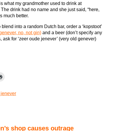
is what my grandmother used to drink at
 The drink had no name and she just said, “here,
 is much better.
o blend into a random Dutch bar, order a ‘kopstoot’
genever, no, not gin)
and a beer (don’t specify any
s, ask for ‘zeer oude jenever’ (very old genever)
,
jenever
en’s shop causes outrage