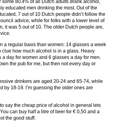
r some 80.4% of all Dutch adults drank alcohol,
hly educated men drinking the most. Out of the
ducated, 7 out of 10 Dutch people didn’t follow the
uncil advice, while for folks with a lower level of
n, it was 5 out of 10. The older Dutch people are,
vice.
n a regular basis than women: 14 glasses a week
 clue how much alcohol is in a glass. Heavy
es a day for women and 6 glasses a day for men.
down the pub for me, but then not every day or
cessive drinkers are aged 20-24 and 65-74, while
ed by 18-19. I’m guessing the older ones are
e to say the cheap price of alcohol in general lets
ou can buy half a litre of beer for € 0,50 and a
not the good stuff.