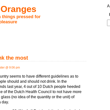
 Oranges
A
 things pressed for
pleasure
S
fo
nk the most
ter @ 9:06 pm
untry seems to have different guidelines as to
ple should and should not drink. In the
nds last year, 4 out of 10 Dutch people heeded
ce of the Dutch Health Council to not have more
glass (no idea of the quantity or the unit) of
a day.