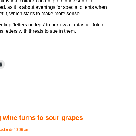
ims that children do not go into the shop in
d, as it is about evenings for special clients when
t it, which starts to make more sense.
iting ‘letters on legs’ to borrow a fantastic Dutch
 letters with threats to sue in them.
 wine turns to sour grapes
aster @ 10:06 am