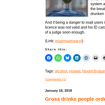
system a
the breat
drunken 
And if being a danger to road users 
licence was not valid and his ID car
of a judge soon enough.
(Link:
waarmaarraar.nl
)
Share this:
Tags:
alcohol
,
moped
,
Noord-Braban
Comments (1)
January 16, 2018
Gross drinks people orde