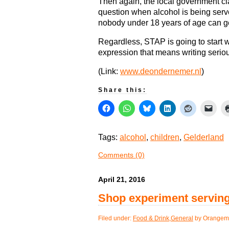
Then again, the local government cla
question when alcohol is being serve
nobody under 18 years of age can ge
Regardless, STAP is going to start wr
expression that means writing serious
(Link:
www.deondernemer.nl
)
Share this:
Tags:
alcohol
,
children
,
Gelderland
Comments (0)
April 21, 2016
Shop experiment serving
Filed under:
Food & Drink
,
General
by Orangem