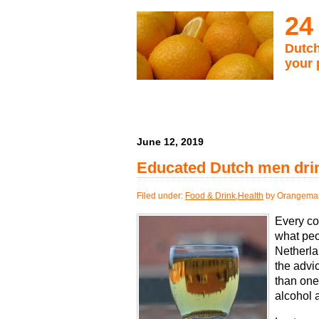
24
Dutch
your 
June 12, 2019
Educated Dutch men dri
Filed under:
Food & Drink
,
Health
by Orangemas
Every co
what peo
Netherla
the advi
than one 
alcohol 