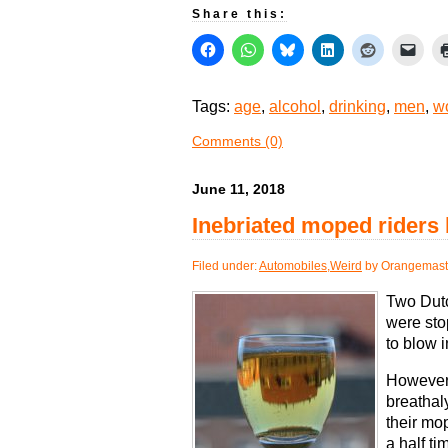
Share this:
Tags:
age
,
alcohol
,
drinking
,
men
,
w
Comments (0)
June 11, 2018
Inebriated moped riders 
Filed under:
Automobiles
,
Weird
by Orangemast
Two Dut
were sto
to blow i
However,
breathal
their mop
a half ti