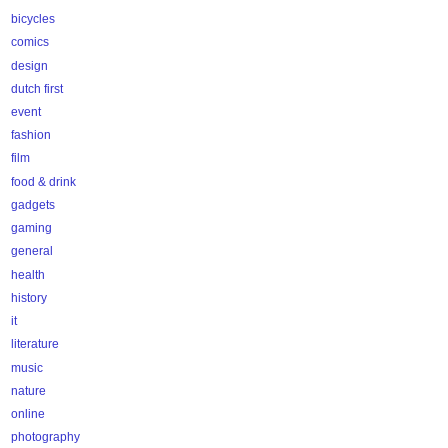
bicycles
comics
design
dutch first
event
fashion
film
food & drink
gadgets
gaming
general
health
history
it
literature
music
nature
online
photography