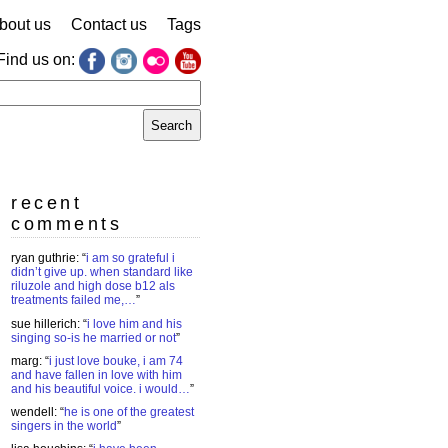
bout us
Contact us
Tags
Find us on:
earch
r:
recent
comments
ryan guthrie
: “
i am so grateful i
didn’t give up. when standard like
riluzole and high dose b12 als
treatments failed me,…
”
sue hillerich
: “
i love him and his
singing so-is he married or not
”
marg
: “
i just love bouke, i am 74
and have fallen in love with him
and his beautiful voice. i would…
”
wendell
: “
he is one of the greatest
singers in the world
”