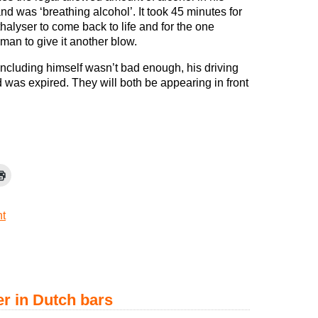
nd was ‘breathing alcohol’. It took 45 minutes for
halyser to come back to life and for the one
man to give it another blow.
including himself wasn’t bad enough, his driving
d was expired. They will both be appearing in front
t
r in Dutch bars