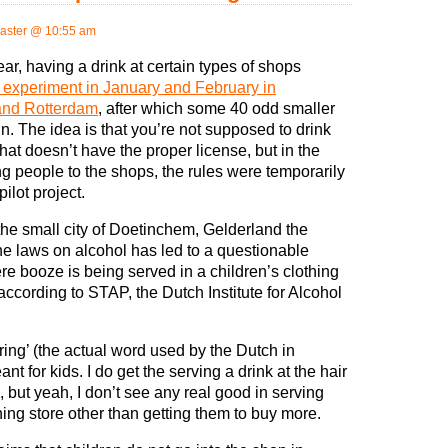
aster @ 10:55 am
year, having a drink at certain types of shops
 experiment in January and February in
nd Rotterdam
, after which some 40 odd smaller
 in. The idea is that you’re not supposed to drink
at doesn’t have the proper license, but in the
ting people to the shops, the rules were temporarily
ilot project.
the small city of Doetinchem, Gelderland the
 the laws on alcohol has led to a questionable
re booze is being served in a children’s clothing
ccording to STAP, the Dutch Institute for Alcohol
ring’ (the actual word used by the Dutch in
t for kids. I do get the serving a drink at the hair
 but yeah, I don’t see any real good in serving
hing store other than getting them to buy more.