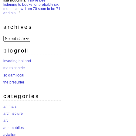
lisa houchins
: “
i have been
listening to bouke for probably six
months now. i am 70 soon to be 71
and his…
”
archives
archives
blogroll
invading holland
metro centric
so dam local
the presurfer
categories
animals
architecture
art
automobiles
aviation