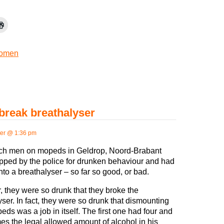
omen
break breathalyser
er @ 1:36 pm
ch men on mopeds in Geldrop, Noord-Brabant
pped by the police for drunken behaviour and had
nto a breathalyser – so far so good, or bad.
 they were so drunk that they broke the
yser. In fact, they were so drunk that dismounting
eds was a job in itself. The first one had four and
mes the legal allowed amount of alcohol in his