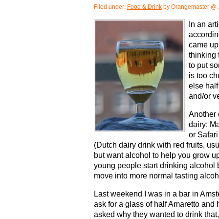
Filed under:
Food & Drink
by Orangemaster @ 
In an ar
accordin
came up 
thinking
to put so
is too c
else half
and/or v
Another 
dairy: M
or Safari
(Dutch dairy drink with red fruits, usua
but want alcohol to help you grow u
young people start drinking alcohol 
move into more normal tasting alcoh
Last weekend I was in a bar in Ams
ask for a glass of half Amaretto and
asked why they wanted to drink that, 