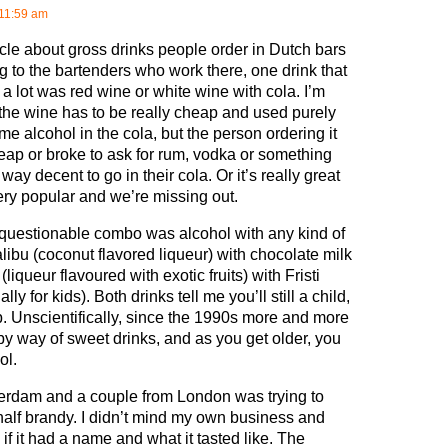
11:59 am
ticle about gross drinks people order in Dutch bars
g to the bartenders who work there, one drink that
a lot was red wine or white wine with cola. I’m
 the wine has to be really cheap and used purely
me alcohol in the cola, but the person ordering it
heap or broke to ask for rum, vodka or something
 way decent to go in their cola. Or it’s really great
ery popular and we’re missing out.
questionable combo was alcohol with any kind of
alibu (coconut flavored liqueur) with chocolate milk
 (liqueur flavoured with exotic fruits) with Fristi
lly for kids). Both drinks tell me you’ll still a child,
p. Unscientifically, since the 1990s more and more
by way of sweet drinks, and as you get older, you
ol.
terdam and a couple from London was trying to
 half brandy. I didn’t mind my own business and
if it had a name and what it tasted like. The