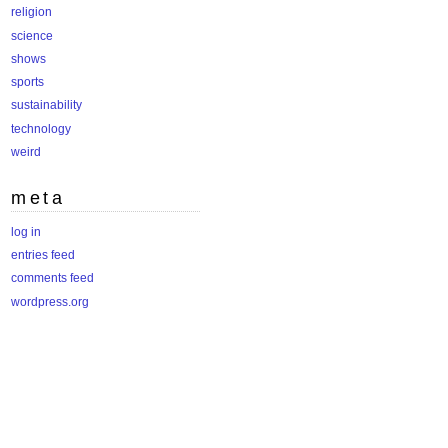
religion
science
shows
sports
sustainability
technology
weird
meta
log in
entries feed
comments feed
wordpress.org