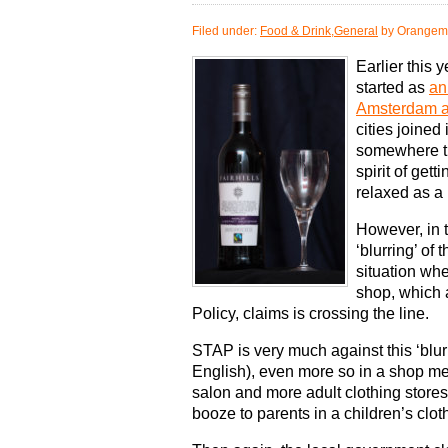
Filed under:
Food & Drink
,
General
by Orangem
Earlier this 
started as
an
Amsterdam a
cities joined
somewhere th
spirit of get
relaxed as a p
However, in 
‘blurring’ of
situation whe
shop, which a
Policy, claims is crossing the line.
STAP is very much against this ‘blur
English), even more so in a shop mean
salon and more adult clothing stores,
booze to parents in a children’s clot