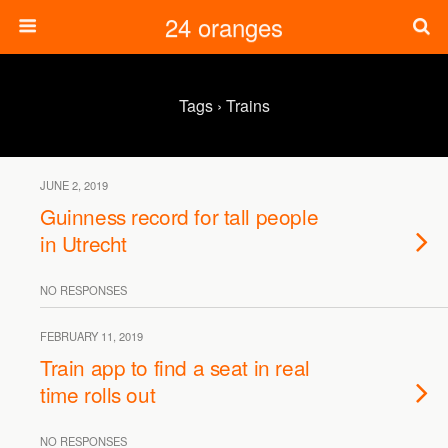
24 oranges
Tags › Trains
JUNE 2, 2019
Guinness record for tall people
in Utrecht
NO RESPONSES
FEBRUARY 11, 2019
Train app to find a seat in real
time rolls out
NO RESPONSES