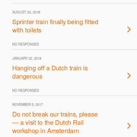
AUGUST 20, 2018
Sprinter train finally being fitted
with toilets
NO RESPONSES
JANUARY 22, 2018
Hanging off a Dutch train is
dangerous
NO RESPONSES
NOVEMBER 5, 2017
Do not break our trains, please
— a visit to the Dutch Rail
workshop in Amsterdam