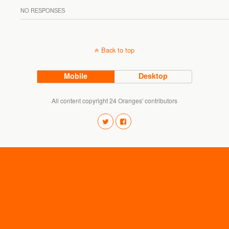
NO RESPONSES
Back to top
Mobile
Desktop
All content copyright 24 Oranges' contributors