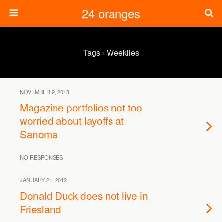
24 oranges
Tags › Weeklies
NOVEMBER 9, 2013
Magazine portfolios not too
worried about layoffs at
Sanoma
NO RESPONSES
JANUARY 21, 2012
Donald Duck does not live in
Friesland