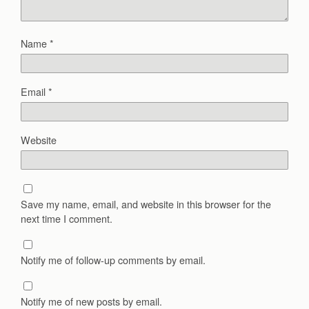
Name
*
Email
*
Website
Save my name, email, and website in this browser for the
next time I comment.
Notify me of follow-up comments by email.
Notify me of new posts by email.