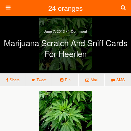
24 oranges
June 7, 2013 • 1 Comment
Marijuana Scratch And Sniff Cards
For Heerlen
Share
Tweet
Pin
Mail
SMS