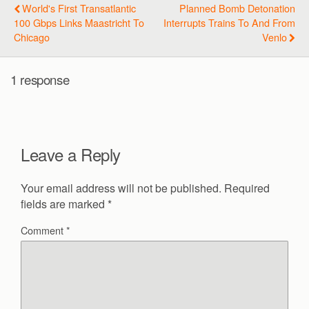
World's First Transatlantic
Planned Bomb Detonation
100 Gbps Links Maastricht To
Interrupts Trains To And From
Chicago
Venlo
1 response
Leave a Reply
Your email address will not be published.
Required
fields are marked
*
Comment
*