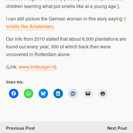
children learning what pot smells like at a young age ].
I can still picture the German woman in this story saying
it
smells like Amsterdam
.
Our info from 2010 stated that about 6,000 plantations are
found out every year, 300 of which back then were
uncovered in Rotterdam alone.
(Link:
www.limburger.nl
)
Share this:
Previous Post
Next Post