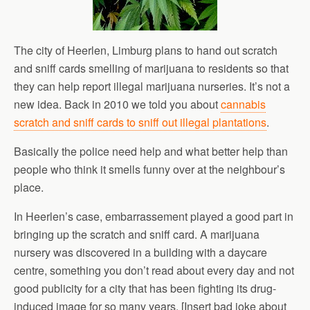
The city of Heerlen, Limburg plans to hand out scratch
and sniff cards smelling of marijuana to residents so that
they can help report illegal marijuana nurseries. It’s not a
new idea. Back in 2010 we told you about
cannabis
scratch and sniff cards to sniff out illegal plantations
.
Basically the police need help and what better help than
people who think it smells funny over at the neighbour’s
place.
In Heerlen’s case, embarrassement played a good part in
bringing up the scratch and sniff card. A marijuana
nursery was discovered in a building with a daycare
centre, something you don’t read about every day and not
good publicity for a city that has been fighting its drug-
induced image for so many years. [Insert bad joke about