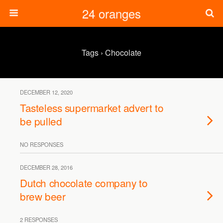
24 oranges
Tags › Chocolate
DECEMBER 12, 2020
Tasteless supermarket advert to
be pulled
NO RESPONSES
DECEMBER 28, 2016
Dutch chocolate company to
brew beer
2 RESPONSES