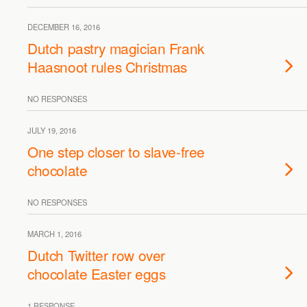
DECEMBER 16, 2016
Dutch pastry magician Frank
Haasnoot rules Christmas
NO RESPONSES
JULY 19, 2016
One step closer to slave-free
chocolate
NO RESPONSES
MARCH 1, 2016
Dutch Twitter row over
chocolate Easter eggs
1 RESPONSE