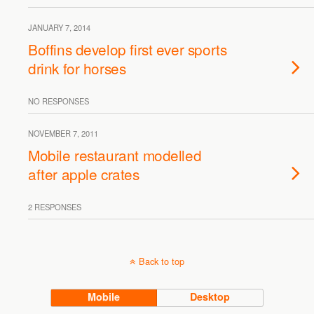
JANUARY 7, 2014
Boffins develop first ever sports
drink for horses
NO RESPONSES
NOVEMBER 7, 2011
Mobile restaurant modelled
after apple crates
2 RESPONSES
Back to top
Mobile
Desktop