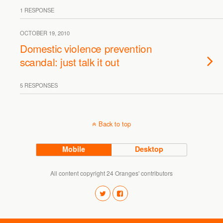
1 RESPONSE
OCTOBER 19, 2010
Domestic violence prevention
scandal: just talk it out
5 RESPONSES
Back to top
Mobile
Desktop
All content copyright 24 Oranges' contributors