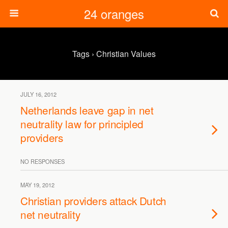
24 oranges
Tags › Christian Values
JULY 16, 2012
Netherlands leave gap in net
neutrality law for principled
providers
NO RESPONSES
MAY 19, 2012
Christian providers attack Dutch
net neutrality