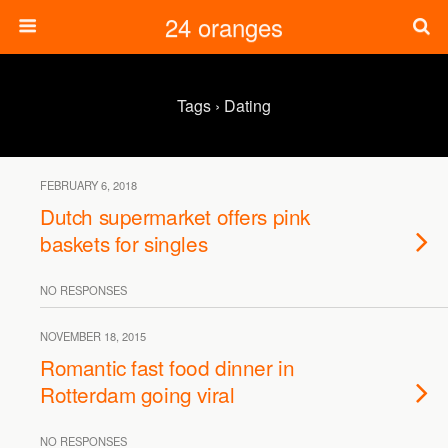
24 oranges
Tags › Dating
FEBRUARY 6, 2018
Dutch supermarket offers pink
baskets for singles
NO RESPONSES
NOVEMBER 18, 2015
Romantic fast food dinner in
Rotterdam going viral
NO RESPONSES