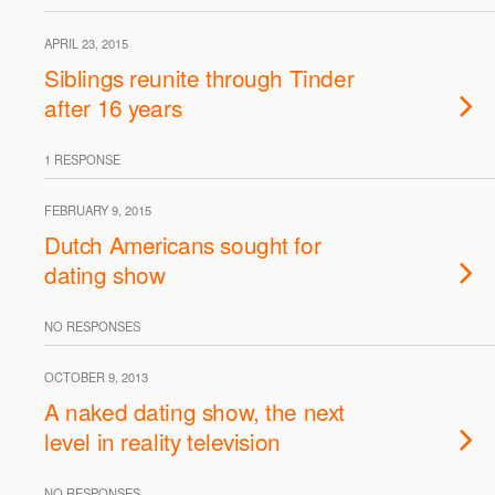
APRIL 23, 2015
Siblings reunite through Tinder
after 16 years
1 RESPONSE
FEBRUARY 9, 2015
Dutch Americans sought for
dating show
NO RESPONSES
OCTOBER 9, 2013
A naked dating show, the next
level in reality television
NO RESPONSES