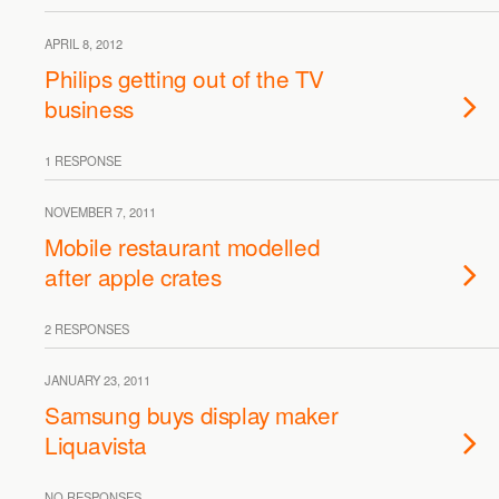
APRIL 8, 2012
Philips getting out of the TV
business
1 RESPONSE
NOVEMBER 7, 2011
Mobile restaurant modelled
after apple crates
2 RESPONSES
JANUARY 23, 2011
Samsung buys display maker
Liquavista
NO RESPONSES