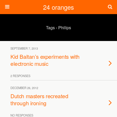
24 oranges
Tags › Philips
SEPTEMBER 7, 2013
Kid Baltan’s experiments with
electronic music
2 RESPONSES
DECEMBER 26, 2012
Dutch masters recreated
through ironing
NO RESPONSES